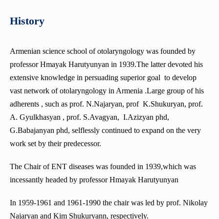
Department of Medical Microbiology
Traumatology
General Military Training Cycle
Department of Obstetrics and Gynecology No2
Department of Clinical Pharmacology
History
Department of Medical Biology
Department of Anesthesiology and Reanimatology
The Department of Military Field Therapy
Department of Anesthesiology and Intensive Care
Department of Social Sciences
Department of forensic medicine
The Department of Endoscopic and Endocrine Surgery
The Military Medical Examination Teaching Group
Department of Pathological Anatomy
Department of Pharmacology
Armenian science school of otolaryngology was founded by
Department of Biochemistry
The Chair of Plastic Surgery
Military Surgery Department
Department of pediatrics №1
professor Hmayak Harutyunyan in 1939.The latter devoted his
Department of Foreign Languages
Department Surgical Stomatology and Maxillofacial Surgery
Department of Pathology
Department of Endocrine surgery
extensive knowledge in persuading superior goal to develop
The Armenian Language Department
Department of Ophthalmology
Department of Obstetrics, Gynaecology and Reproductive
vast network of otolaryngology in Armenia .Large group of his
Department of Medical Chemistry
Medicine
DEPARTMENT OF MEDICAL MICROBIOLOGY
adherents , such as prof. N.Najaryan, prof K.Shukuryan, prof.
Department of Pediatrics N2
Department of cardiology
A. Gyulkhasyan , prof. S.Avagyan, I.Azizyan phd,
Department of Therapeutic and Family Dentistry
Department of Thoracic surgery
The sub-faculty
G.Babajanyan phd, selflessly continued to expand on the very
Department of ENT Diseases
Department of Family Medicine
work set by their predecessor.
Department of Pediatric Surgery
The Chair of ENT diseases was founded in 1939,which was
Department of Internal Medicine (gastroenterology and
incessantly headed by professor Hmayak Harutyunyan
hepatology)
Course of Sexology
In 1959-1961 and 1961-1990 the chair was led by prof. Nikolay
Najaryan and Kim Shukuryann, respectively.
Department of Rehabilitology, Physiotherapy and Curortology