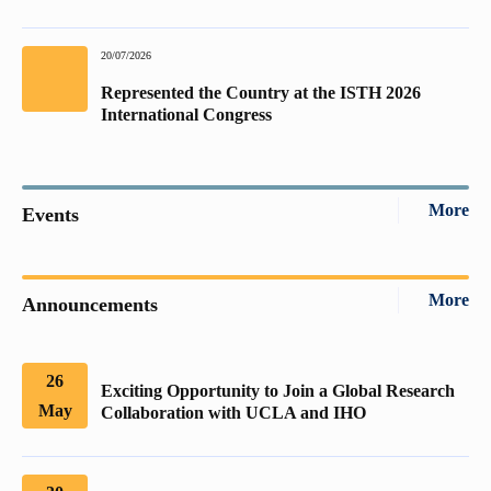
20/07/2026
Represented the Country at the ISTH 2026
International Congress
More
Events
More
Announcements
26
Exciting Opportunity to Join a Global Research
May
Collaboration with UCLA and IHO