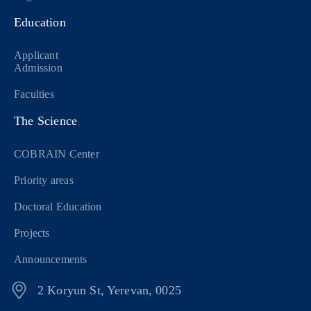
Education
Applicant
Admission
Faculties
The Science
COBRAIN Center
Priority areas
Doctoral Education
Projects
Announcements
2 Koryun St, Yerevan, 0025