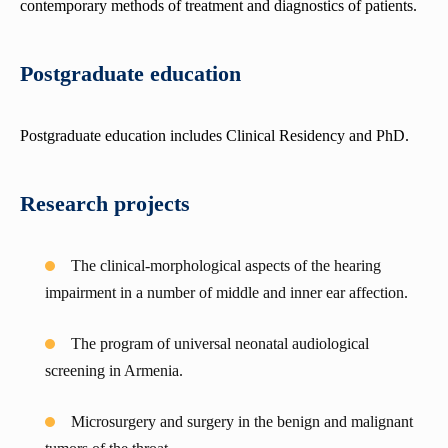
contemporary methods of treatment and diagnostics of patients.
Department of Anesthesiology and intensive care
Department of Hematology
Postgraduate education
Department of urology and andrology
Department of Medical Genetics
Postgraduate education includes Clinical Residency and PhD.
Department of Propaedeutics of internal diseases
Research projects
The clinical-morphological aspects of the hearing
impairment in a number of middle and inner ear affection.
The program of universal neonatal audiological
screening in Armenia.
Microsurgery and surgery in the benign and malignant