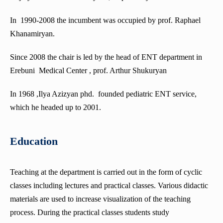
Department of Neurology
In 1990-2008 the incumbent was occupied by prof. Raphael
Department of Medical Psychology
Khanamiryan.
Department of Department of Abdominal surgery
Since 2008 the chair is led by the head of ENT department in
Simulation Center for Practical Skills
Erebuni Medical Center , prof. Arthur Shukuryan
Department of Obstetrics and Gynecology
In 1968 ,Ilya Azizyan phd. founded pediatric ENT service,
Department of Emergency and abdominal surgery
which he headed up to 2001.
Department of Phthisiology
Department of Surgery No4
Education
Department of Normal Anatomy
Department of Oncology
Teaching at the department is carried out in the form of cyclic
classes including lectures and practical classes. Various didactic
Department of pathological anatomy
materials are used to increase visualization of the teaching
Department of Pathophysiology
process. During the practical classes students study
Department of Neurosurgery