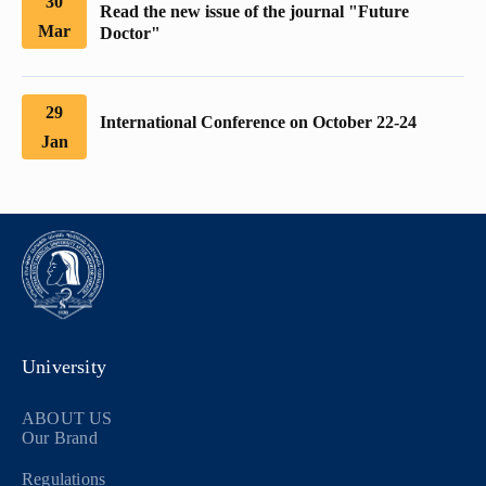
30
Read the new issue of the journal "Future
Mar
Doctor"
29
International Conference on October 22-24
Jan
University
ABOUT US
Our Brand
Regulations