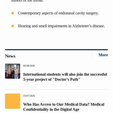
tumors of the throat.
Contemporary aspects of endonasal cavity surgery.
Hearing and smell impairments in Alzheimer’s disease.
More
News
05/08/2026
International students will also join the successful
5-year project of "Doctor's Path"
23/07/2026
Who Has Access to Our Medical Data? Medical
Confidentiality in the Digital Age