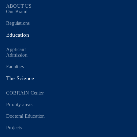
ABOUT US
Our Brand
Regulations
Education
Applicant
Admission
Faculties
The Science
COBRAIN Center
Priority areas
Doctoral Education
Projects