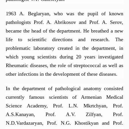
Department of Medical Genetics
1963 A. Beglaryan, who was the pupil of known
Department of Propaedeutics of internal diseases
pathologists Prof. A. Abrikosov and Prof. A. Serov,
Department of Endocrinology
became the head of the department. He breathed a new
Department of Internal Medicine (Rheumatology)
life to scientific directions and research. The
Department of Clinical Immunology and Allergy
problematic laboratory created in the department, in
Department of Fundamentals of Research
which young scientists during 20 years investigated
Rheumatic diseases, the role of streptococcal as well as
Department of Coloproctology
other infections in the development of these diseases.
Department of Psychiatry (with a course in Medical
Psychology)
In the department of pathological anatomy consisted
The Department of Radiology
currently famous scientists of Armenian Medical
Department of Cardiology
Science Academy, Prof. L.N. Mkrtchyan, Prof.
Department of Obstetrics and Gynecology No2
A.S.Kanayan, Prof. A.V. Zilfyan, Prof.
Department of Anesthesiology and Intensive Care
N.D.Vardazaryan, Prof. N.G. Khostikyan and Prof.