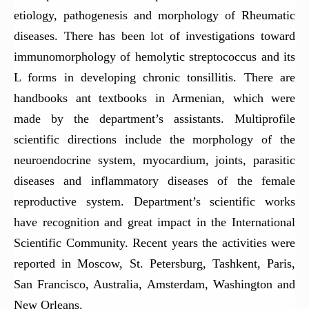
etiology, pathogenesis and morphology of Rheumatic
diseases. There has been lot of investigations toward
immunomorphology of hemolytic streptococcus and its
L forms in developing chronic tonsillitis. There are
handbooks ant textbooks in Armenian, which were
made by the department’s assistants. Multiprofile
scientific directions include the morphology of the
neuroendocrine system, myocardium, joints, parasitic
diseases and inflammatory diseases of the female
reproductive system. Department’s scientific works
have recognition and great impact in the International
Scientific Community. Recent years the activities were
reported in Moscow, St. Petersburg, Tashkent, Paris,
San Francisco, Australia, Amsterdam, Washington and
New Orleans.