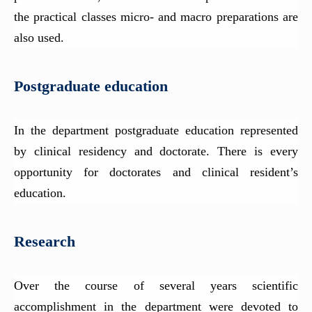
the practical classes micro- and macro preparations are
also used.
Postgraduate education
In the department postgraduate education represented
by clinical residency and doctorate. There is every
opportunity for doctorates and clinical resident’s
education.
Research
Over the course of several years scientific
accomplishment in the department were devoted to