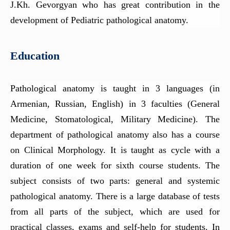
Department of Pathological Anatomy
J.Kh. Gevorgyan who has great contribution in the
Department of pediatrics №1
development of Pediatric pathological anatomy.
Department of Endocrine surgery
Education
Department of Medical Chemistry
Department of Pediatrics N2
Pathological anatomy is taught in 3 languages (in
Department of Thoracic surgery
Armenian, Russian, English) in 3 faculties (General
Department of Family Medicine
Medicine, Stomatological, Military Medicine). The
Department of Pediatric Surgery
department of pathological anatomy also has a course
Department of Internal Medicine (gastroenterology and
on Clinical Morphology. It is taught as cycle with a
hepatology)
duration of one week for sixth course students. The
subject consists of two parts: general and systemic
pathological anatomy. There is a large database of tests
from all parts of the subject, which are used for
practical classes, exams and self-help for students. In