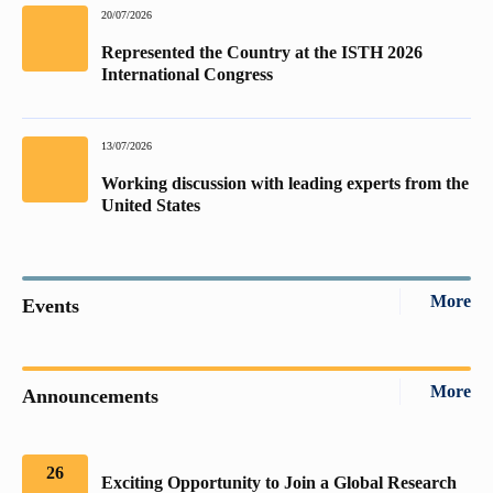
20/07/2026
Represented the Country at the ISTH 2026
International Congress
13/07/2026
Working discussion with leading experts from the
United States
More
Events
More
Announcements
26
Exciting Opportunity to Join a Global Research