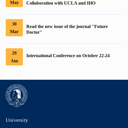
May
Collaboration with UCLA and IHO
30
Read the new issue of the journal "Future
Mar
Doctor"
29
International Conference on October 22-24
Jan
University