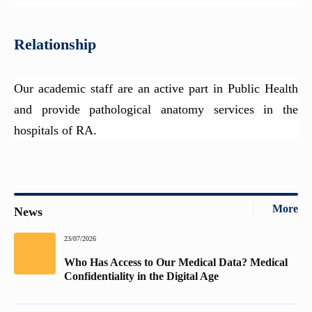
Relationship
Our academic staff are an active part in Public Health
and provide pathological anatomy services in the
hospitals of RA.
More
News
23/07/2026
Who Has Access to Our Medical Data? Medical
Confidentiality in the Digital Age