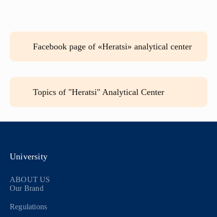
Facebook page of «Heratsi» analytical center
Topics of "Heratsi" Analytical Center
University
ABOUT US
Our Brand
Regulations