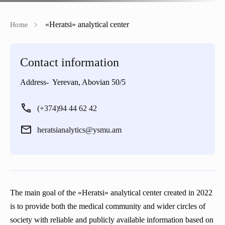
Regulations
Emblem
Projects
«Heratsi» analytical center
Home
Rector’s council
Mission
Announcements
Contact information
Periodicals
Our rectors
Address- Yerevan, Abovian 50/5
“Heratsi” Trade Organization
Gallery
(+374)94 44 62 42
«Heratsi» analytical center
heratsianalytics@ysmu.am
The main goal of the «Heratsi» analytical center created in 2022
is to provide both the medical community and wider circles of
society with reliable and publicly available information based on