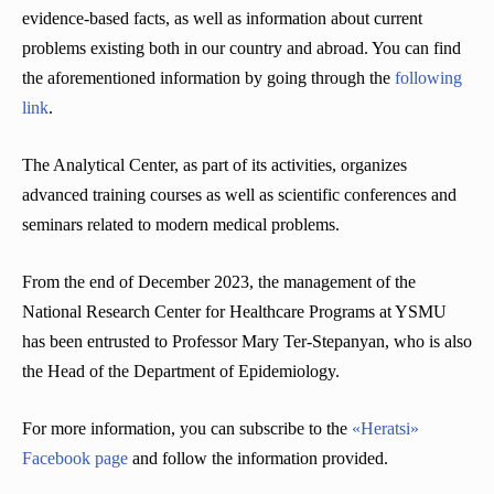
evidence-based facts, as well as information about current
problems existing both in our country and abroad. You can find
the aforementioned information by going through the
following
link
.
The Analytical Center, as part of its activities, organizes
advanced training courses as well as scientific conferences and
seminars related to modern medical problems.
From the end of December 2023, the management of the
National Research Center for Healthcare Programs at YSMU
has been entrusted to Professor Mary Ter-Stepanyan, who is also
the Head of the Department of Epidemiology.
For more information, you can subscribe to the
«Heratsi»
Facebook page
and follow the information provided.