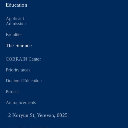
Education
Applicant
Admission
Faculties
The Science
COBRAIN Center
Priority areas
Doctoral Education
Projects
Announcements
2 Koryun St, Yerevan, 0025