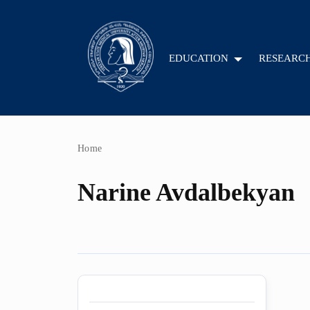
EDUCATION
RESEARC
Home
Narine Avdalbekyan