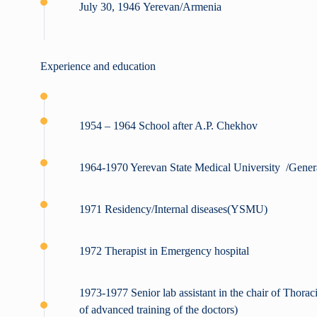
July 30, 1946 Yerevan/Armenia
Experience and education
1954 – 1964 School after A.P. Chekhov
1964-1970 Yerevan State Medical University /Gener
1971 Residency/Internal diseases(YSMU)
1972 Therapist in Emergency hospital
1973-1977 Senior lab assistant in the chair of Thorac
of advanced training of the doctors)