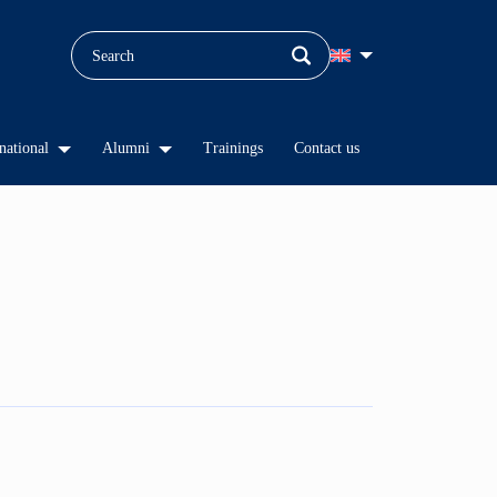
national
Alumni
Trainings
Contact us