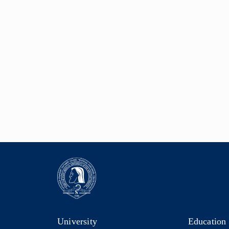
University
Education