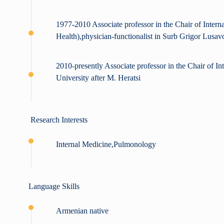
1977-2010 Associate professor in the Chair of Interna
Health),physician-functionalist in Surb Grigor Lusa
2010-presently Associate professor in the Chair of I
University after M. Heratsi
Research Interests
Internal Medicine,Pulmonology
Language Skills
Armenian native