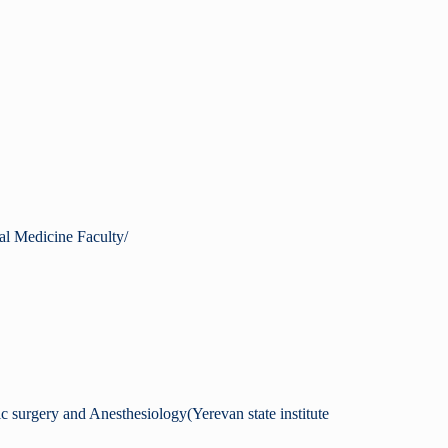
al Medicine Faculty/
ic surgery and Anesthesiology(Yerevan state institute