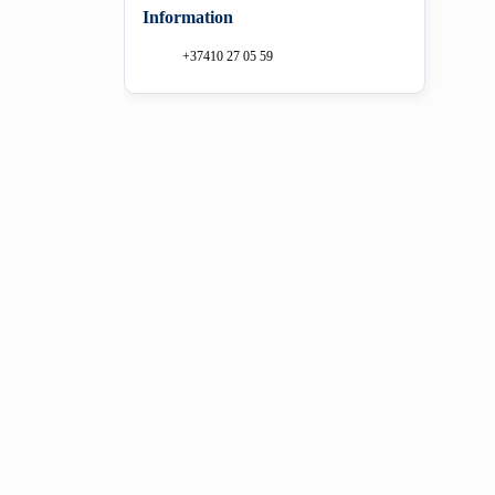
Information
+37410 27 05 59