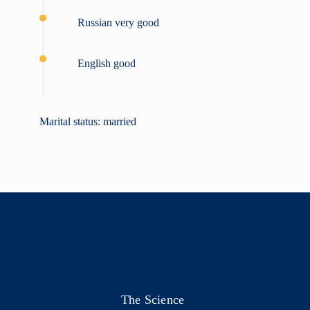
Russian very good
English good
Marital status: married
The Science