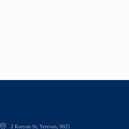
2 Koryun St, Yerevan, 0025