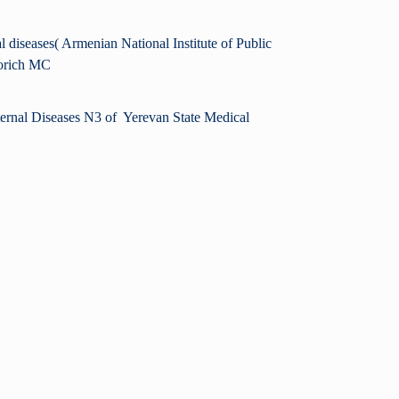
l diseases( Armenian National Institute of Public
vorich MC
nternal Diseases N3 of Yerevan State Medical