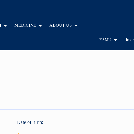
H
MEDICINE
ABOUT US
YSMU
Inter
Date of Birth: