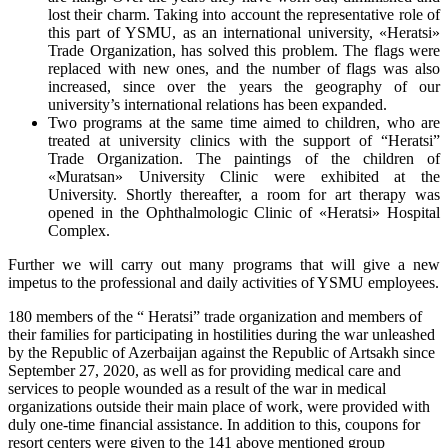
lost their charm. Taking into account the representative role of
this part of YSMU, as an international university, «Heratsi»
Trade Organization, has solved this problem. The flags were
replaced with new ones, and the number of flags was also
increased, since over the years the geography of our
university’s international relations has been expanded.
Two programs at the same time aimed to children, who are
treated at university clinics with the support of “Heratsi”
Trade Organization. The paintings of the children of
«Muratsan» University Clinic were exhibited at the
University. Shortly thereafter, a room for art therapy was
opened in the Ophthalmologic Clinic of «Heratsi» Hospital
Complex.
Further we will carry out many programs that will give a new
impetus to the professional and daily activities of YSMU employees.
180 members of the “ Heratsi” trade organization and members of
their families for participating in hostilities during the war unleashed
by the Republic of Azerbaijan against the Republic of Artsakh since
September 27, 2020, as well as for providing medical care and
services to people wounded as a result of the war in medical
organizations outside their main place of work, were provided with
duly one-time financial assistance. In addition to this, coupons for
resort centers were given to the 141 above mentioned group