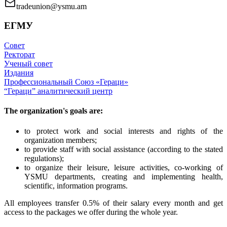
tradeunion@ysmu.am
ЕГМУ
Совет
Ректорат
Ученый совет
Издания
Профессиональный Союз «Гераци»
“Гераци” аналитический центр
The organization's goals are:
to protect work and social interests and rights of the
organization members;
to provide staff with social assistance (according to the stated
regulations);
to organize their leisure, leisure activities, co-working of
YSMU departments, creating and implementing health,
scientific, information programs.
All employees transfer 0.5% of their salary every month and get
access to the packages we offer during the whole year.