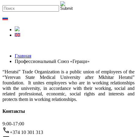
Главная
Профессиональный Союз «Гераци»
“Heratsi” Trade Organization is a public union of employees of the
“Yerevan State Medical University after Mkhitar Heratsi”
foundation. It unites employees who are in working relationships
with the university, in accordance with their working, social and
related professional, economic, social rights and interests and
protects them in working relationships.
Контакты
9։00-17։00
+374 10 301 313