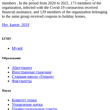
members . In the period from 2020 to 2021, 173 members of the
organization, infected with the Covid-19 coronavirus received
financial assistance, and 129 members of the organization belonging
to the same group received coupons to holiday homes.
Her_kanon_2019
ЕГМУ
Музей
Образование
Абитуриент
Иностранные граждане
Старшая школа «Гераци»
Факультеты
Наука
Комитет этики
Управление науки
Профессиональные советы