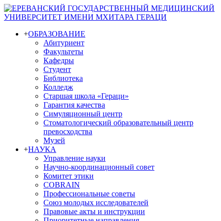
+
ОБРАЗОВАНИЕ
Абитуриент
Факультеты
Кафедры
Студент
Библиотека
Колледж
Старшая школа «Гераци»
Гарантия качества
Симуляционный центр
Стоматологический образовательный центр
превосходства
Музей
+
НАУКА
Управление науки
Научно-координационный совет
Комитет этики
COBRAIN
Профессиональные советы
Союз молодых исследователей
Правовые акты и инструкции
Приоритетные направления