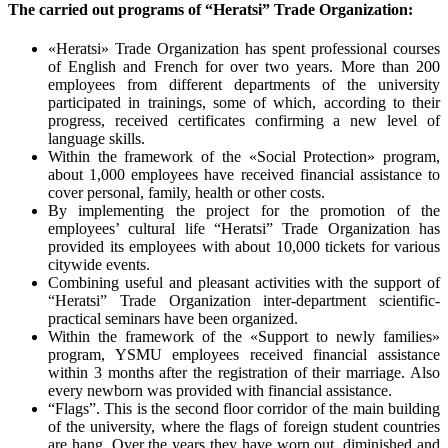
The carried out programs of “Heratsi” Trade Organization:
«Heratsi» Trade Organization has spent professional courses
of English and French for over two years. More than 200
employees from different departments of the university
participated in trainings, some of which, according to their
progress, received certificates confirming a new level of
language skills.
Within the framework of the «Social Protection» program,
about 1,000 employees have received financial assistance to
cover personal, family, health or other costs.
By implementing the project for the promotion of the
employees’ cultural life “Heratsi” Trade Organization has
provided its employees with about 10,000 tickets for various
citywide events.
Combining useful and pleasant activities with the support of
“Heratsi” Trade Organization inter-department scientific-
practical seminars have been organized.
Within the framework of the «Support to newly families»
program, YSMU employees received financial assistance
within 3 months after the registration of their marriage. Also
every newborn was provided with financial assistance.
“Flags”. This is the second floor corridor of the main building
of the university, where the flags of foreign student countries
are hang. Over the years they have worn out, diminished and