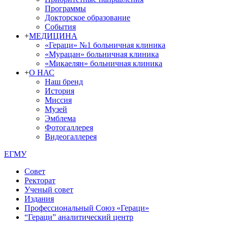
Программы
Докторское образование
События
+
МЕДИЦИНА
«Гераци» №1 больничная клиника
«Мурацан» больничная клиника
«Микаелян» больничная клиника
+
О НАС
Наш бренд
История
Миссия
Музей
Эмблема
Фотогаллерея
Видеогаллерея
ЕГМУ
Совет
Ректорат
Ученый совет
Издания
Профессиональный Союз «Гераци»
“Гераци” аналитический центр