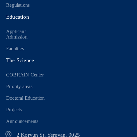
Regulations
Education
Applicant
Admission
Faculties
The Science
COBRAIN Center
Priority areas
Doctoral Education
Projects
Announcements
2 Koryun St, Yerevan, 0025