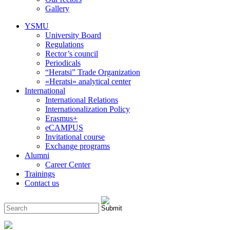
Gallery
YSMU
University Board
Regulations
Rector’s council
Periodicals
“Heratsi” Trade Organization
«Heratsi» analytical center
International
International Relations
Internationalization Policy
Erasmus+
eCAMPUS
Invitational course
Exchange programs
Alumni
Career Center
Trainings
Contact us