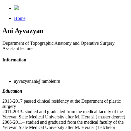
Home
Ani Ayvazyan
Department of Topographic Anatomy and Operative Surgery,
Assistant lecturer
Information
ayvazyanani@rambler.ru
Education
2013-2017 passed clinical residency at the Department of plastic
surgery
2011-2013- studied and graduated from the medical faculty of the
Yerevan State Medical University after M. Heratsi ( master degree)
2006-2011– studied and graduated from the medical faculty of the
Yerevan State Medical University after M. Heratsi ( batchelor