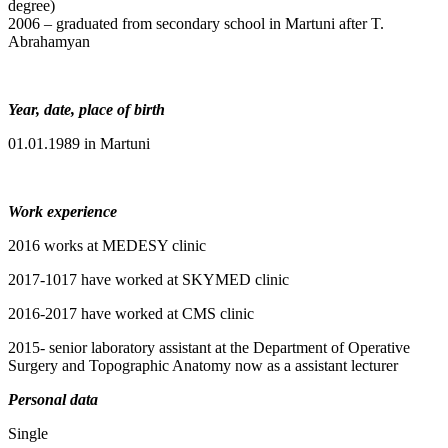
degree)
2006 – graduated from secondary school in Martuni after T.
Abrahamyan
Year, date, place of birth
01.01.1989 in Martuni
Work experience
2016 works at MEDESY clinic
2017-1017 have worked at SKYMED clinic
2016-2017 have worked at CMS clinic
2015- senior laboratory assistant at the Department of Operative
Surgery and Topographic Anatomy now as a assistant lecturer
Personal data
Single