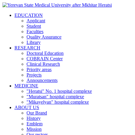
EDUCATION
Applicant
Student
Faculties
Quality Assurance
Library
RESEARCH
Doctoral Education
COBRAIN Center
Clinical Research
Priority areas
Projects
Announcements
MEDICINE
"Heratsi" No. 1 hospital complexe
"Muratsan" hospital complexe
"Mikayelyan" hospital complexe
ABOUT US
Our Brand
History
Emblem
Mission
Our rectors