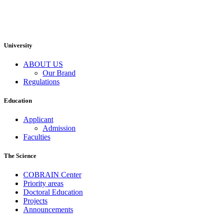
University
ABOUT US
Our Brand
Regulations
Education
Applicant
Admission
Faculties
The Science
COBRAIN Center
Priority areas
Doctoral Education
Projects
Announcements