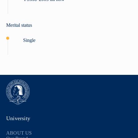
Merital status
Single
University
ABOUT US