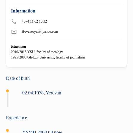
+
History
"Mikayelyan" hospital complexe
Priority areas
Library
International
University Board
Information
+
Emblem
Projects
Alumni
International Relations
Regulations
+374 11 62 10 32
Hovanesyan@yahoo.com
Mission
Announcements
Trainings
Career Center
Internationalization Policy
Rector’s council
Education
Our rectors
Contact us
Erasmus+
Periodicals
2010-2016 YSU, faculty of theology
1995-2000 Gladzor University, faculty of journalism
Gallery
eCAMPUS
“Heratsi” Trade Organization
Date of birth
Invitational course
«Heratsi» analytical center
02.04.1978, Yerevan
Exchange programs
Experience
YSMU 2003 till now