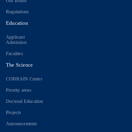
Our Brand
Regulations
Education
Applicant
Admission
Faculties
The Science
COBRAIN Center
Priority areas
Doctoral Education
Projects
Announcements