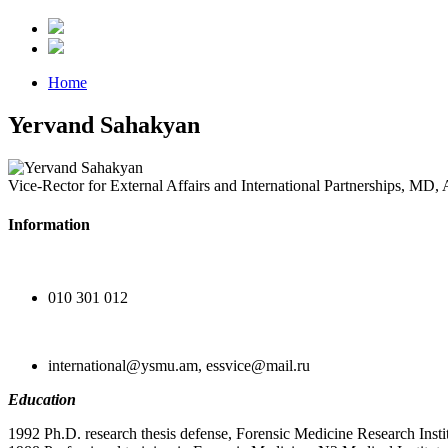
Home
Yervand Sahakyan
Vice-Rector for External Affairs and International Partnerships, MD, 
Information
010 301 012
international@ysmu.am, essvice@mail.ru
Education
1992 Ph.D. research thesis defense, Forensic Medicine Research Inst