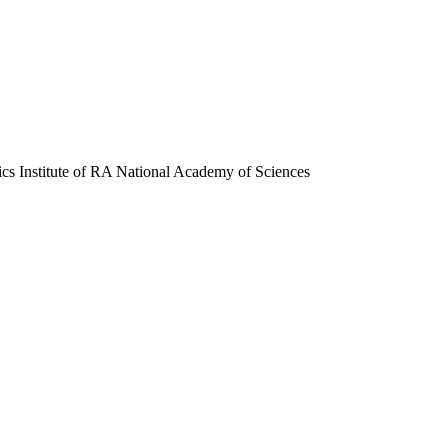
ics Institute of RA National Academy of Sciences