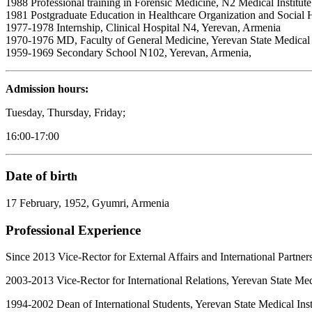
1988 Professional training in Forensic Medicine, N2 Medical Institut
1981 Postgraduate Education in Healthcare Organization and Social Hyg
1977-1978 Internship, Clinical Hospital N4, Yerevan, Armenia
1970-1976 MD, Faculty of General Medicine, Yerevan State Medical I
1959-1969 Secondary School N102, Yerevan, Armenia,
Admission hours:
Tuesday, Thursday, Friday;
16:00-17:00
Date of birt
h
17 February, 1952, Gyumri, Armenia
Professional Experience
Since 2013 Vice-Rector for External Affairs and International Partne
2003-2013
Vice-Rector for International Relations, Yerevan State Me
1994-2002 Dean of International Students, Yerevan State Medical Ins