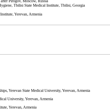
e after Pirogov, Moscow, Russia
iene, Tbilisi State Medical Institute, Tbilisi, Georgia
nstitute, Yerevan, Armenia
rships, Yerevan State Medical University, Yerevan, Armenia
dical University, Yerevan, Armenia
titute, Yerevan, Armenia