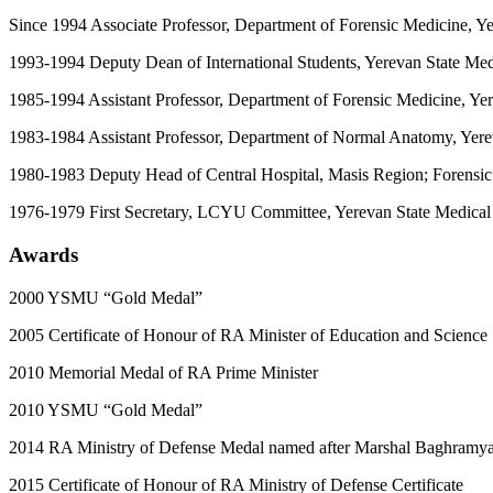
Since 1994 Associate Professor, Department of Forensic Medicine, Ye
1993-1994 Deputy Dean of International Students, Yerevan State Medi
1985-1994 Assistant Professor, Department of Forensic Medicine, Yer
1983-1984 Assistant Professor, Department of Normal Anatomy, Yerev
1980-1983 Deputy Head of Central Hospital, Masis Region; Forensic 
1976-1979 First Secretary, LCYU Committee, Yerevan State Medical I
Awards
2000 YSMU “Gold Medal”
2005 Certificate of Honour of RA Minister of Education and Science
2010 Memorial Medal of RA Prime Minister
2010 YSMU “Gold Medal”
2014 RA Ministry of Defense Medal named after Marshal Baghramy
2015 Certificate of Honour of RA Ministry of Defense Certificate