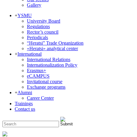
Gallery
+
YSMU
University Board
Regulations
Rector’s council
Periodicals
“Heratsi” Trade Organization
«Heratsi» analytical center
+
International
International Relations
Internationalization Policy
Erasmus+
eCAMPUS
Invitational course
Exchange programs
+
Alumni
Career Center
Trainings
Contact us