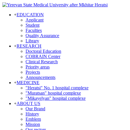
+
EDUCATION
Applicant
Student
Faculties
Quality Assurance
Library
+
RESEARCH
Doctoral Education
COBRAIN Center
Clinical Research
Priority areas
Projects
Announcements
+
MEDICINE
"Heratsi" No. 1 hospital complexe
"Muratsan" hospital complexe
"Mikayelyan" hospital complexe
+
ABOUT US
Our Brand
History
Emblem
Mission
Our rectors