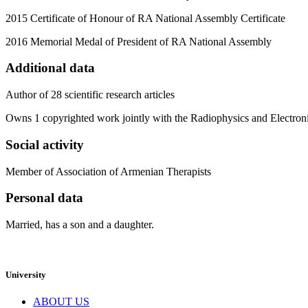
2015 Certificate of Honour of RA National Assembly Certificate
2016 Memorial Medal of President of RA National Assembly
Additional data
Author of 28 scientific research articles
Owns 1 copyrighted work jointly with the Radiophysics and Electron
Social activity
Member of Association of Armenian Therapists
Personal data
Married, has a son and a daughter.
University
ABOUT US