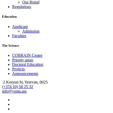
Our Brand
Regulations
Education
Applicant
Admission
Faculties
The Science
COBRAIN Center
Priority areas
Doctoral Education
Projects
Announcements
2 Koryun St, Yerevan, 0025
(+374 10) 58 25 32
info@ysmu.am