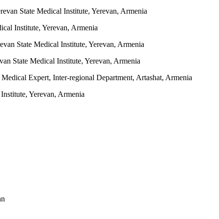
revan State Medical Institute, Yerevan, Armenia
cal Institute, Yerevan, Armenia
evan State Medical Institute, Yerevan, Armenia
an State Medical Institute, Yerevan, Armenia
Medical Expert, Inter-regional Department, Artashat, Armenia
nstitute, Yerevan, Armenia
an