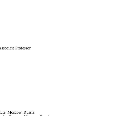
Associate Professor
itute, Moscow, Russia