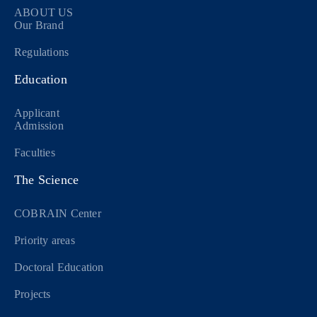
ABOUT US
Our Brand
Regulations
Education
Applicant
Admission
Faculties
The Science
COBRAIN Center
Priority areas
Doctoral Education
Projects