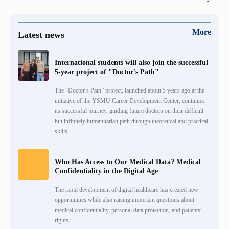
More
Latest news
International students will also join the successful
5-year project of "Doctor's Path"
The “Doctor’s Path” project, launched about 5 years ago at the
initiative of the YSMU Career Development Center, continues
its successful journey, guiding future doctors on their difficult
but infinitely humanitarian path through theoretical and practical
skills.
Who Has Access to Our Medical Data? Medical
Confidentiality in the Digital Age
The rapid development of digital healthcare has created new
opportunities while also raising important questions about
medical confidentiality, personal data protection, and patients'
rights.