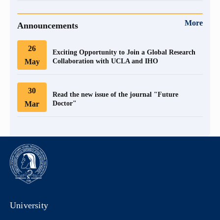
More
Announcements
26
Exciting Opportunity to Join a Global Research
May
Collaboration with UCLA and IHO
30
Read the new issue of the journal "Future
Mar
Doctor"
University