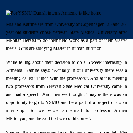
+
History
"Mikayelyan" hospital complexe
Priority areas
Library
International
University Board
+
Emblem
Projects
Alumni
International Relations
Regulations
Mia and Katrine are from University of Copenhagen. 25 and 26-
year-old students chose Yerevan State Medical University after
Mission
Announcements
Trainings
Career Center
Internationalization Policy
Rector’s council
Mkhitar Heratsi to do their field work as a part of their Master
Our rectors
thesis. Girls are studying Master in human nutrition.
Contact us
Erasmus+
Periodicals
While telling about their decision to do a 6-week internship in
Gallery
eCAMPUS
“Heratsi” Trade Organization
Armenia, Katrine says: “Actually in our university there was a
meeting called “Lunch with the professors”. And at this meeting
Invitational course
«Heratsi» analytical center
two professors from Yerevan State Medical University came in
Exchange programs
and had a speech. And then we thought: “maybe there was an
opportunity to go to YSMU and be a part of a project or do an
internship. So we wrote an e-mail to professor Armen
Mkrtchyan, and he said that we could come”.
Sharing their impressions from Armenia and its capital, Mia