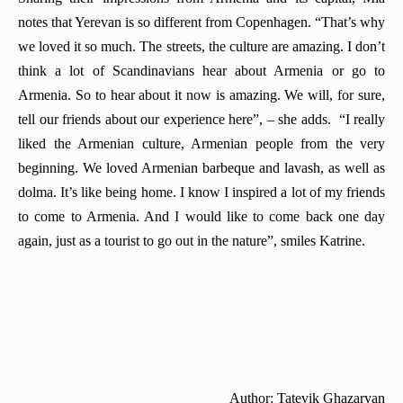
notes that Yerevan is so different from Copenhagen. “That’s why
we loved it so much. The streets, the culture are amazing. I don’t
think a lot of Scandinavians hear about Armenia or go to
Armenia. So to hear about it now is amazing. We will, for sure,
tell our friends about our experience here”, – she adds. “I really
liked the Armenian culture, Armenian people from the very
beginning. We loved Armenian barbeque and lavash, as well as
dolma. It’s like being home. I know I inspired a lot of my friends
to come to Armenia. And I would like to come back one day
again, just as a tourist to go out in the nature”, smiles Katrine.
Author: Tatevik Ghazaryan