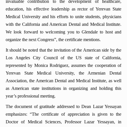
invaluable contribution to the development of healthcare,
education, his effective leadership as rector of Yerevan State
Medical University and his efforts to unite students, physicians
with the California and American Dental and Medical Institute.
We look forward to welcoming you to Glendale to host and
organize the next Congress”, the certificate mentions.
It should be noted that the invitation of the American side by the
Los Angeles City Council of the US state of California,
represented by Monica Rodriguez, assumes the cooperation of
Yerevan State Medical University, the Armenian Dental
Association, the American Dental and Medical Institute, as well
as American state institutions in organizing and holding this
year’s professional meeting.
The document of gratitude addressed to Dean Lazar Yessayan
emphasizes: “The certificate of appreciation is given to the
Doctor of Medical Sciences, Professor Lazar Yessayan, in