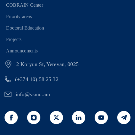
COBRAIN Center
Priority areas
Doctoral Education
Projects
Announcements
2 Koryun St, Yerevan, 0025
(+374 10) 58 25 32
info@ysmu.am