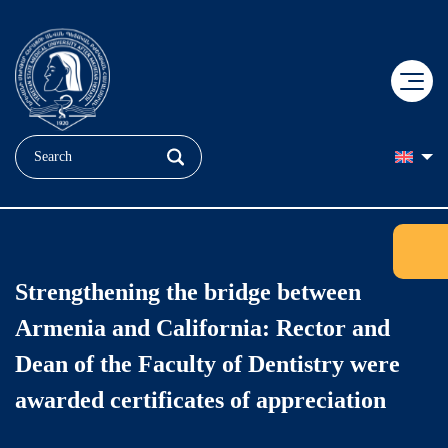
+
EDUCATION
+
RESEARCH
Applicant
Strengthening the bridge between
+
MEDICINE
Doctoral Education
Student
Armenia and California: Rector and
+
ABOUT US
"Heratsi" No. 1 hospital complexe
COBRAIN Center
Faculties
Dean of the Faculty of Dentistry were
awarded certificates of appreciation
+
Our Brand
"Muratsan" hospital complexe
Clinical Research
Quality Assurance
YSMU