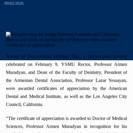
+
History
"Mikayelyan" hospital complexe
Priority areas
Library
09/02/2026
International
University Board
+
Emblem
Projects
Alumni
International Relations
Regulations
Mission
Announcements
Trainings
Career Center
Internationalization Policy
Rector’s council
Our rectors
Contact us
Erasmus+
Periodicals
Ahead of International Dentists Day, a professional holiday
Gallery
eCAMPUS
celebrated on February 9, YSMU Rector, Professor Armen
“Heratsi” Trade Organization
Muradyan, and Dean of the Faculty of Dentistry, President of
Invitational course
«Heratsi» analytical center
the Armenian Dental Association, Professor Lazar Yessayan,
were awarded certificates of appreciation by the American
Exchange programs
Dental and Medical Institute, as well as the Los Angeles City
Council, California.
“The certificate of appreciation is awarded to Doctor of Medical
Sciences, Professor Armen Muradyan in recognition for his