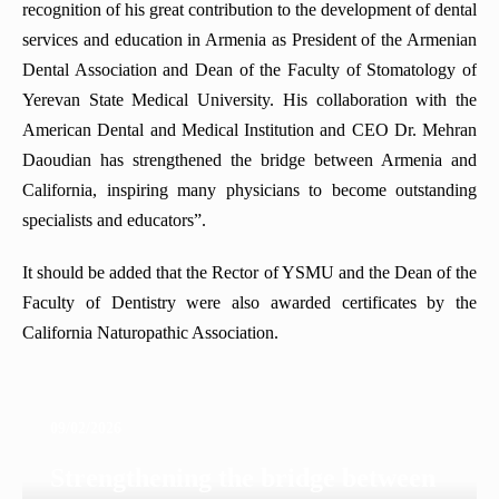
recognition of his great contribution to the development of dental
services and education in Armenia as President of the Armenian
Dental Association and Dean of the Faculty of Stomatology of
Yerevan State Medical University. His collaboration with the
American Dental and Medical Institution and CEO Dr. Mehran
Daoudian has strengthened the bridge between Armenia and
California, inspiring many physicians to become outstanding
specialists and educators”.
It should be added that the Rector of YSMU and the Dean of the
Faculty of Dentistry were also awarded certificates by the
California Naturopathic Association.
09/02/2026
Strengthening the bridge between