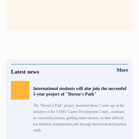
More
Latest news
International students will also join the successful
5-year project of "Doctor's Path"
The “Doctor’s Path” project, launched about 5 years ago at the
initiative of the YSMU Career Development Center, continues
its successful journey, guiding future doctors on their difficult
but infinitely humanitarian path through theoretical and practical
skills.