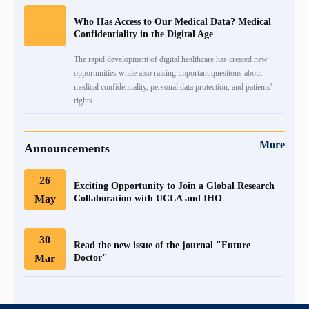
Who Has Access to Our Medical Data? Medical
Confidentiality in the Digital Age
The rapid development of digital healthcare has created new
opportunities while also raising important questions about
medical confidentiality, personal data protection, and patients'
rights.
More
Announcements
26
Exciting Opportunity to Join a Global Research
May
Collaboration with UCLA and IHO
30
Read the new issue of the journal "Future
Mar
Doctor"