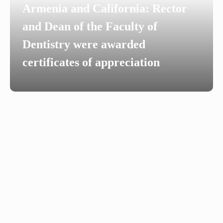
Armenia and California: Rector
and Dean of the Faculty of
Dentistry were awarded
certificates of appreciation