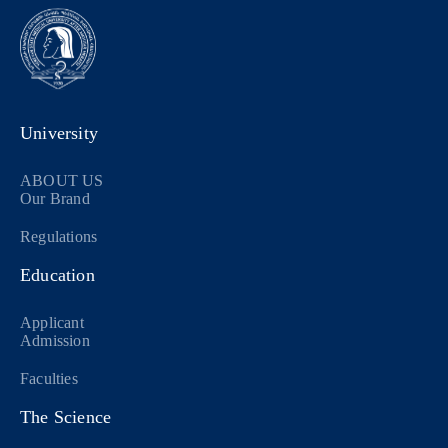
University
ABOUT US
Our Brand
Regulations
Education
Applicant
Admission
Faculties
The Science