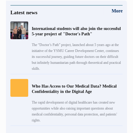
More
Latest news
International students will also join the successful
5-year project of "Doctor's Path"
The “Doctor’s Path” project, launched about 5 years ago at the
initiative of the YSMU Career Development Center, continues
its successful journey, guiding future doctors on their difficult
but infinitely humanitarian path through theoretical and practical
skills.
Who Has Access to Our Medical Data? Medical
Confidentiality in the Digital Age
The rapid development of digital healthcare has created new
opportunities while also raising important questions about
medical confidentiality, personal data protection, and patients'
rights.