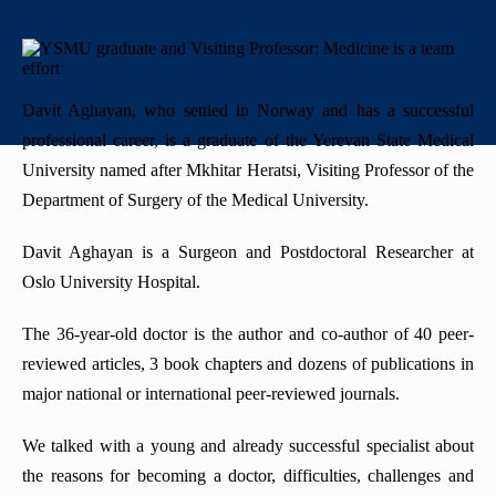
+
History
"Mikayelyan" hospital complexe
Priority areas
Library
International
University Board
+
Emblem
Projects
Alumni
International Relations
Regulations
Davit Aghayan, who settled in Norway and has a successful
Mission
Announcements
Trainings
Career Center
Internationalization Policy
Rector’s council
professional career, is a graduate of the Yerevan State Medical
University named after Mkhitar Heratsi, Visiting Professor of the
Our rectors
Contact us
Erasmus+
Periodicals
Department of Surgery of the Medical University.
Gallery
eCAMPUS
“Heratsi” Trade Organization
Davit Aghayan is a Surgeon and Postdoctoral Researcher at
Oslo University Hospital.
Invitational course
«Heratsi» analytical center
The 36-year-old doctor is the author and co-author of 40 peer-
Exchange programs
reviewed articles, 3 book chapters and dozens of publications in
major national or international peer-reviewed journals.
We talked with a young and already successful specialist about
the reasons for becoming a doctor, difficulties, challenges and