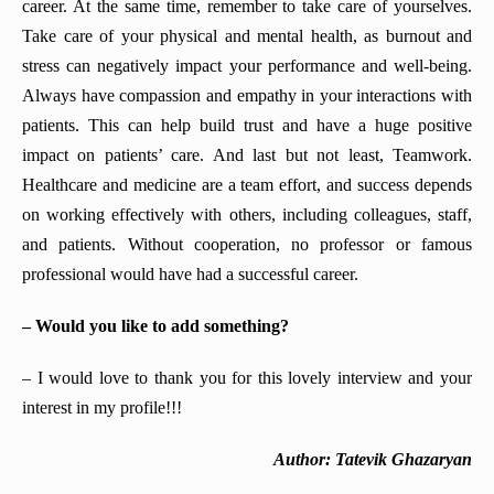
career. At the same time, remember to take care of yourselves.
Take care of your physical and mental health, as burnout and
stress can negatively impact your performance and well-being.
Always have compassion and empathy in your interactions with
patients. This can help build trust and have a huge positive
impact on patients’ care. And last but not least, Teamwork.
Healthcare and medicine are a team effort, and success depends
on working effectively with others, including colleagues, staff,
and patients. Without cooperation, no professor or famous
professional would have had a successful career.
– Would you like to add something?
– I would love to thank you for this lovely interview and your
interest in my profile!!!
Author: Tatevik Ghazaryan