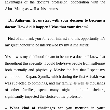
advantages of the doctor’s profession, cooperation with the
Alma Mater, as well as his dreams.
– Dr.
Aghayan, let us start with your decision to become a
doctor. How did it happen? Was that your dream?
– First of all, thank you for your interest and this opportunity. It’s
my great honour to be interviewed by my Alma Mater.
Yes, it was my childhood dream to become a doctor. I knew that
throughout this specialty, I could help/save people from suffering
both mentally and physically. Maybe the fact that I spent my
childhood in Kapan, Syunik, which during the first Artsakh war
was subjected to bombings, and my family, as well as thousands
of other families, spent many nights in bomb shelters,
significantly impacted the choice of my profession.
– What kind of challenges can you mention in your