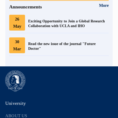
More
Announcements
26
Exciting Opportunity to Join a Global Research
May
Collaboration with UCLA and IHO
30
Read the new issue of the journal "Future
Mar
Doctor"
University
ABOUT US