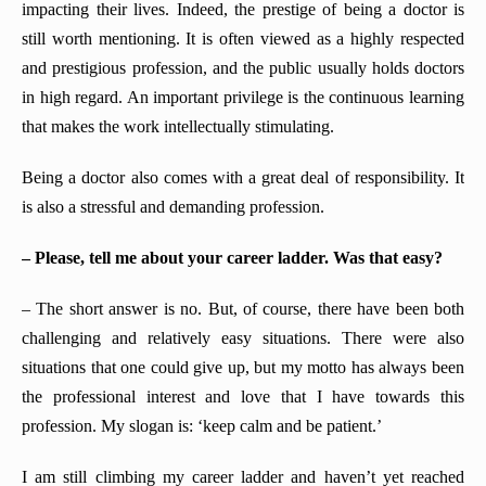
impacting their lives. Indeed, the prestige of being a doctor is
still worth mentioning. It is often viewed as a highly respected
and prestigious profession, and the public usually holds doctors
in high regard. An important privilege is the continuous learning
that makes the work intellectually stimulating.
Being a doctor also comes with a great deal of responsibility. It
is also a stressful and demanding profession.
– Please, tell me about your career ladder. Was that easy?
– The short answer is no. But, of course, there have been both
challenging and relatively easy situations. There were also
situations that one could give up, but my motto has always been
the professional interest and love that I have towards this
profession. My slogan is: ‘keep calm and be patient.’
I am still climbing my career ladder and haven’t yet reached