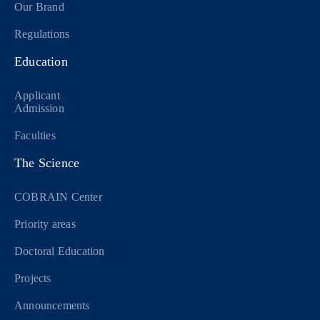
Our Brand
Regulations
Education
Applicant
Admission
Faculties
The Science
COBRAIN Center
Priority areas
Doctoral Education
Projects
Announcements