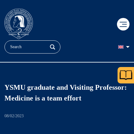
+
EDUCATION
+
RESEARCH
Applicant
YSMU graduate and Visiting Professor:
+
MEDICINE
Doctoral Education
Student
Medicine is a team effort
+
ABOUT US
"Heratsi" No. 1 hospital complexe
COBRAIN Center
Faculties
08/02/2023
+
Our Brand
"Muratsan" hospital complexe
Clinical Research
Quality Assurance
YSMU