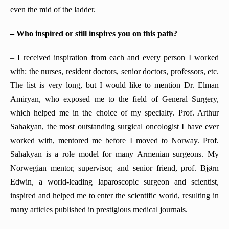
even the mid of the ladder.
– Who inspired or still inspires you on this path?
– I received inspiration from each and every person I worked
with: the nurses, resident doctors, senior doctors, professors, etc.
The list is very long, but I would like to mention Dr. Elman
Amiryan, who exposed me to the field of General Surgery,
which helped me in the choice of my specialty. Prof. Arthur
Sahakyan, the most outstanding surgical oncologist I have ever
worked with, mentored me before I moved to Norway. Prof.
Sahakyan is a role model for many Armenian surgeons. My
Norwegian mentor, supervisor, and senior friend, prof. Bjørn
Edwin, a world-leading laparoscopic surgeon and scientist,
inspired and helped me to enter the scientific world, resulting in
many articles published in prestigious medical journals.