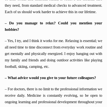
they need, from standard medical checks to advanced treatment.
Each of us should work harder to achieve this in our lifetime.
– Do you manage to relax? Could you mention your
hobbies?
– Yes, I try, and I think it works for me. Relaxing is essential; we
all need time to time disconnect from everyday work routine and
get mentally and physically energized. I enjoy hanging out with
my family and friends and doing outdoor activities like playing
football, skiing, camping, etc.
– What advice would you give to your future colleagues?
– For doctors, there is no limit to the professional information we
receive daily. Medicine is constantly evolving, so be open to
ongoing learning and professional development throughout your