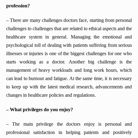
profession?
– There are many challenges doctors face, starting from personal
challenges to challenges that are related to ethical aspects and the
healthcare system in general. Managing the emotional and
psychological toll of dealing with patients suffering from serious
illnesses or injuries is one of the biggest challenges for one who
starts working as a doctor. Another big challenge is the
management of heavy workloads and long work hours, which
can lead to burnout and fatigue. At the same time, it is necessary
to keep up with the latest medical research, advancements and
changes in healthcare policies and regulations.
– What privileges do you enjoy?
– The main privilege the doctors enjoy is personal and
professional satisfaction in helping patients and positively