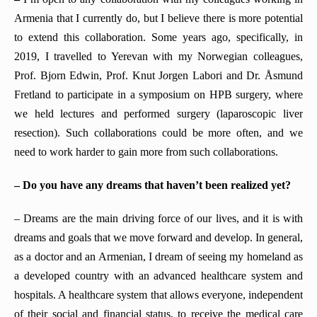
Armenia that I currently do, but I believe there is more potential
to extend this collaboration. Some years ago, specifically, in
2019, I travelled to Yerevan with my Norwegian colleagues,
Prof. Bjorn Edwin, Prof. Knut J
o
rgen Labori and Dr. Åsmund
Fretland to participate in a symposium on HPB surgery, where
we held lectures and performed surgery (laparoscopic liver
resection). Such collaborations could be more often, and we
need to work harder to gain more from such collaborations.
– Do you have any dreams that haven’t been realized yet?
– Dreams are the main driving force of our lives, and it is with
dreams and goals that we move forward and develop. In general,
as a doctor and an Armenian, I dream of seeing my homeland as
a developed country with an advanced healthcare system and
hospitals. A healthcare system that allows everyone, independent
of their social and financial status, to receive the medical care