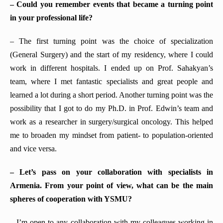
– Could you remember events that became a turning point
in your professional life?
– The first turning point was the choice of specialization
(General Surgery) and the start of my residency, where I could
work in different hospitals. I ended up on Prof. Sahakyan’s
team, where I met fantastic specialists and great people and
learned a lot during a short period. Another turning point was the
possibility that I got to do my Ph.D. in Prof. Edwin’s team and
work as a researcher in surgery/surgical oncology. This helped
me to broaden my mindset from patient- to population-oriented
and vice versa.
– Let’s pass on your collaboration with specialists
in
Armenia
. From your point of view, what can be the main
spheres of
cooperation with YSMU
?
–
I’m open to any collaboration with my colleagues working in