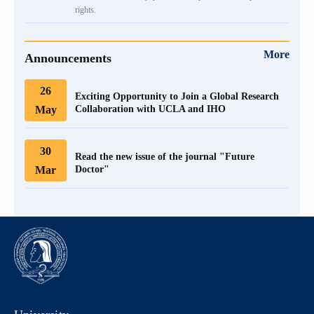
rights.
More
Announcements
26
Exciting Opportunity to Join a Global Research
May
Collaboration with UCLA and IHO
30
Read the new issue of the journal "Future
Mar
Doctor"