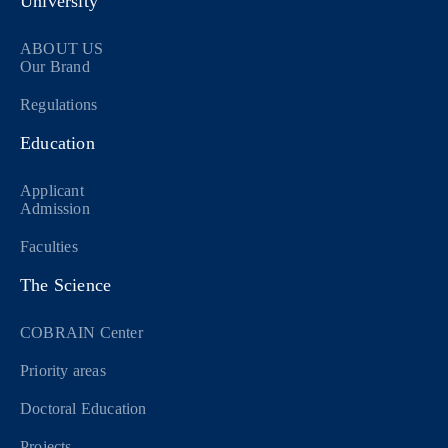
University
ABOUT US
Our Brand
Regulations
Education
Applicant
Admission
Faculties
The Science
COBRAIN Center
Priority areas
Doctoral Education
Projects