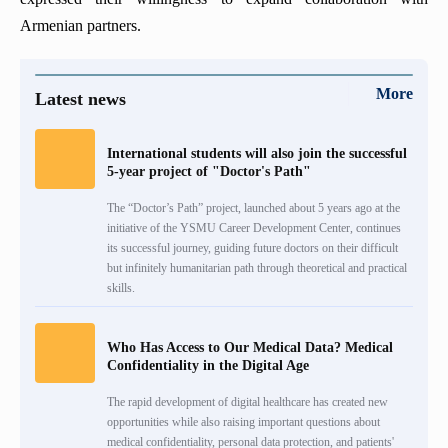
Armenian partners.
More
Latest news
International students will also join the successful
5-year project of "Doctor's Path"
The “Doctor’s Path” project, launched about 5 years ago at the
initiative of the YSMU Career Development Center, continues
its successful journey, guiding future doctors on their difficult
but infinitely humanitarian path through theoretical and practical
skills.
Who Has Access to Our Medical Data? Medical
Confidentiality in the Digital Age
The rapid development of digital healthcare has created new
opportunities while also raising important questions about
medical confidentiality, personal data protection, and patients'