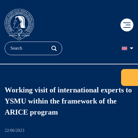
+
EDUCATION
+
RESEARCH
Applicant
Working visit of international experts to
+
MEDICINE
Doctoral Education
Student
YSMU within the framework of the
+
ABOUT US
"Heratsi" No. 1 hospital complexe
COBRAIN Center
Faculties
ARICE program
+
Our Brand
"Muratsan" hospital complexe
Clinical Research
Quality Assurance
YSMU
22/06/2023