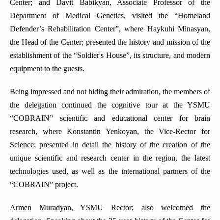
Center; and Davit Babikyan, Associate Professor of the
Department of Medical Genetics, visited the “Homeland
Defender’s Rehabilitation Center”, where Haykuhi Minasyan,
the Head of the Center; presented the history and mission of the
establishment of the “Soldier's House”, its structure, and modern
equipment to the guests.
Being impressed and not hiding their admiration, the members of
the delegation continued the cognitive tour at the YSMU
“COBRAIN” scientific and educational center for brain
research, where Konstantin Yenkoyan, the Vice-Rector for
Science; presented in detail the history of the creation of the
unique scientific and research center in the region, the latest
technologies used, as well as the international partners of the
“COBRAIN” project.
Armen Muradyan, YSMU Rector; also welcomed the