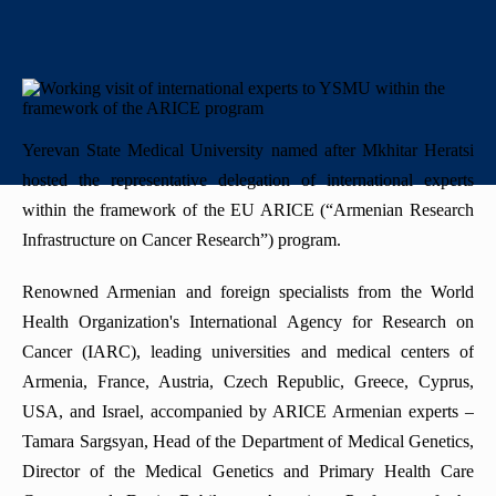
+
History
"Mikayelyan" hospital complexe
Priority areas
Library
International
University Board
+
Emblem
Projects
Alumni
International Relations
Regulations
Mission
Announcements
Trainings
Career Center
Internationalization Policy
Rector’s council
Yerevan State Medical University named after Mkhitar Heratsi
Our rectors
hosted the representative delegation of international experts
Contact us
Erasmus+
Periodicals
within the framework of the EU ARICE (“Armenian Research
Gallery
eCAMPUS
Infrastructure on Cancer Research”) program.
“Heratsi” Trade Organization
Renowned Armenian and foreign specialists from the World
Invitational course
«Heratsi» analytical center
Health Organization's International Agency for Research on
Exchange programs
Cancer (IARC), leading universities and medical centers of
Armenia, France, Austria, Czech Republic, Greece, Cyprus,
USA, and Israel, accompanied by ARICE Armenian experts –
Tamara Sargsyan, Head of the Department of Medical Genetics,
Director of the Medical Genetics and Primary Health Care