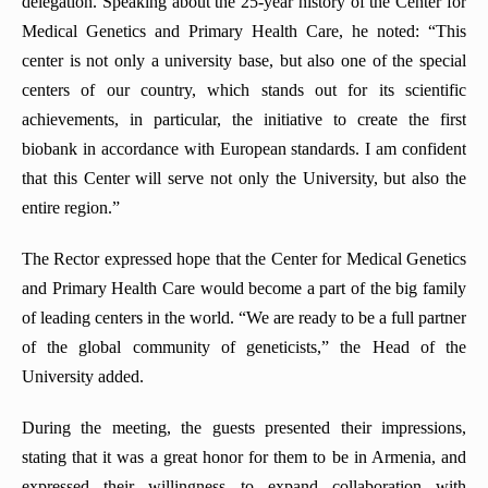
delegation. Speaking about the 25-year history of the Center for
Medical Genetics and Primary Health Care, he noted: “This
center is not only a university base, but also one of the special
centers of our country, which stands out for its scientific
achievements, in particular, the initiative to create the first
biobank in accordance with European standards. I am confident
that this Center will serve not only the University, but also the
entire region.”
The Rector expressed hope that the Center for Medical Genetics
and Primary Health Care would become a part of the big family
of leading centers in the world. “We are ready to be a full partner
of the global community of geneticists,” the Head of the
University added.
During the meeting, the guests presented their impressions,
stating that it was a great honor for them to be in Armenia, and
expressed their willingness to expand collaboration with