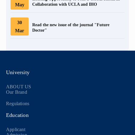
May
Collaboration with UCLA and IHO
30
Read the new issue of the journal "Future
Mar
Doctor"
University
ABOUT US
Our Brand
Regulations
Education
Applicant
Admission