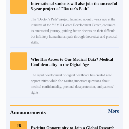
International students will also join the successful
5-year project of "Doctor's Path"
+
Emblem
Projects
Alumni
International Relations
Regulations
The “Doctor’s Path” project, launched about 5 years ago at the
initiative of the YSMU Career Development Center, continues
Mission
Announcements
Trainings
Career Center
Internationalization Policy
Rector’s council
its successful journey, guiding future doctors on their difficult
but infinitely humanitarian path through theoretical and practical
Our rectors
Contact us
Erasmus+
skills.
Periodicals
Gallery
eCAMPUS
“Heratsi” Trade Organization
Who Has Access to Our Medical Data? Medical
Confidentiality in the Digital Age
Invitational course
«Heratsi» analytical center
The rapid development of digital healthcare has created new
opportunities while also raising important questions about
Exchange programs
medical confidentiality, personal data protection, and patients'
rights.
More
Announcements
26
Exciting Opportunity to Join a Global Research