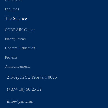
Faculties
The Science
COBRAIN Center
Priority areas
Doctoral Education
Projects
Announcements
2 Koryun St, Yerevan, 0025
(+374 10) 58 25 32
info@ysmu.am