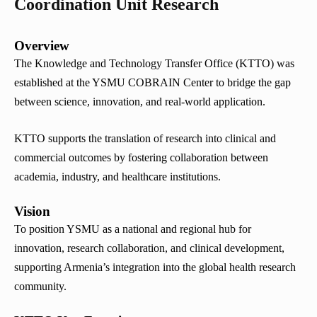
Coordination Unit Research
Overview
The Knowledge and Technology Transfer Office (KTTO) was
established at the YSMU COBRAIN Center to bridge the gap
between science, innovation, and real-world application.
KTTO supports the translation of research into clinical and
commercial outcomes by fostering collaboration between
academia, industry, and healthcare institutions.
Vision
To position YSMU as a national and regional hub for
innovation, research collaboration, and clinical development,
supporting Armenia’s integration into the global health research
community.