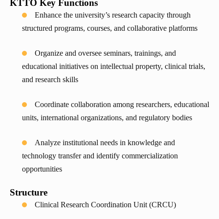
KTTO Key Functions
Enhance the university’s research capacity through
structured programs, courses, and collaborative platforms
Organize and oversee seminars, trainings, and
educational initiatives on intellectual property, clinical trials,
and research skills
Coordinate collaboration among researchers, educational
units, international organizations, and regulatory bodies
Analyze institutional needs in knowledge and
technology transfer and identify commercialization
opportunities
Structure
Clinical Research Coordination Unit (CRCU)