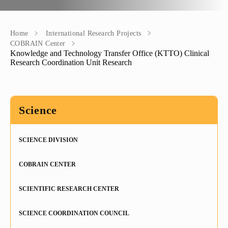
+
History
"Mikayelyan" hospital complexe
Priority areas
Library
International
University Board
+
Emblem
Projects
Alumni
International Relations
Regulations
Home
International Research Projects
COBRAIN Center
Knowledge and Technology Transfer Office (KTTO) Clinical
Mission
Announcements
Trainings
Career Center
Internationalization Policy
Rector’s council
Research Coordination Unit Research
Our rectors
Contact us
Erasmus+
Periodicals
Gallery
Science
eCAMPUS
“Heratsi” Trade Organization
Invitational course
«Heratsi» analytical center
SCIENCE DIVISION
PhD study
Exchange programs
COBRAIN CENTER
Applicants’ System
Knowledge and Technology Transfer Office (KTTO)
SCIENTIFIC RESEARCH CENTER
Doctorate
Projects
SCIENCE COORDINATION COUNCIL
Funding