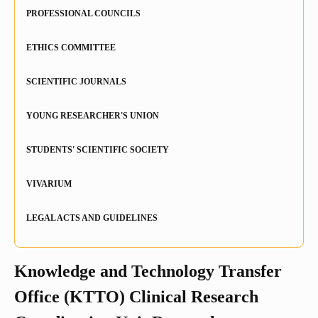
PROFESSIONAL COUNCILS
Remuneration
Open Science
ETHICS COMMITTEE
Euraxess / HRS4R
SCIENTIFIC JOURNALS
YOUNG RESEARCHER'S UNION
STUDENTS' SCIENTIFIC SOCIETY
VIVARIUM
LEGAL ACTS AND GUIDELINES
Knowledge and Technology Transfer
Office (KTTO) Clinical Research