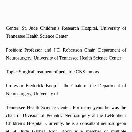
Center: St. Jude Children’s Research Hospital, University of
Tennessee Health Science Center.
Position: Professor and J.T. Robertson Chair, Department of
Neurosurgery, University of Tennessee Health Science Center
Topic: Surgical treatment of pediatric CNS tumors
Professor Frederick Boop is the Chair of the Department of
Neurosurgery, University of
Tennessee Health Science Center. For many years he was the
chair of Division of Pediatric Neurosurgery at the LeBonheur
Children’s Hospital. Currently, he is a consultant neurosurgeon
at St. Jude Global. Prof. Boop is a member of multiple