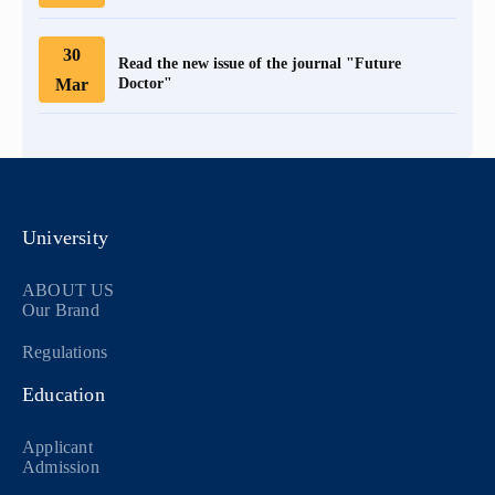
30
Read the new issue of the journal "Future
Mar
Doctor"
University
ABOUT US
Our Brand
Regulations
Education
Applicant
Admission