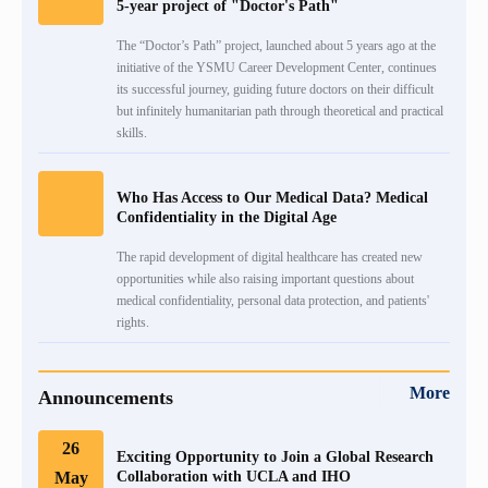
5-year project of "Doctor's Path"
The “Doctor’s Path” project, launched about 5 years ago at the
initiative of the YSMU Career Development Center, continues
its successful journey, guiding future doctors on their difficult
but infinitely humanitarian path through theoretical and practical
skills.
Who Has Access to Our Medical Data? Medical
Confidentiality in the Digital Age
The rapid development of digital healthcare has created new
opportunities while also raising important questions about
medical confidentiality, personal data protection, and patients'
rights.
More
Announcements
26
Exciting Opportunity to Join a Global Research
May
Collaboration with UCLA and IHO