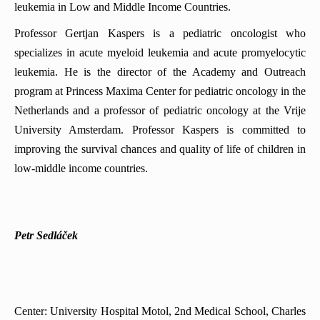
leukemia in Low and Middle Income Countries.
Professor Gertjan Kaspers is a pediatric oncologist who
specializes in acute myeloid leukemia and acute promyelocytic
leukemia. He is the director of the Academy and Outreach
program at Princess Maxima Center for pediatric oncology in the
Netherlands and a professor of pediatric oncology at the Vrije
University Amsterdam. Professor Kaspers is committed to
improving the survival chances and quality of life of children in
low-middle income countries.
Petr Sedláček
Center: University Hospital Motol, 2nd Medical School, Charles