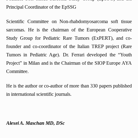
Principal Coordinator of the EpSSG
Scientific Committee on Non-rhabdomyosarcoma soft tissue
sarcomas. He is the chairman of the European Cooperative
Study Group for Pediatric Rare Tumors (ExPERT), and co-
founder and co-coordinator of the Italian TREP project (Rare
Tumors in Pediatric Age). Dr. Ferrari developed the “Youth
Project” in Milan and is the Chairman of the SIOP Europe AYA
Committee.
He is the author or co-author of more than 330 papers published
in international scientific journals.
Alexei A. Maschan MD, DSc