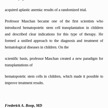
acquired aplastic anemia: results of a randomized trial.
Professor Maschan became one of the first scientists who
introduced hematopoietic stem cell transplantation in children
and described clear indications for this type of therapy. He
formed a unified approach to the diagnosis and treatment of
hematological diseases in children. On the
scientific basis, professor Maschan created a new paradigm for
transplantations of
hematopoietic stem cells in children, which made it possible to
improve treatment results.
Frederick A. Boop, MD