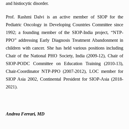
and histiocytic disorder.
Prof. Rashmi Dalvi is an active member of SIOP for the
Pediatric Oncology in Developing Countries Committee since
1992; a founding member of the SIOP-India project, “NTP-
PPO” addressing Early Diagnosis Treatment Abandonment in
children with cancer. She has held various positions including
Chair of the National PHO Society, India (2009-12), Chair of
SIOP-PODC Committee on Education Training (2010-13),
Chair-Coordinator NTP-PPO (2007-2012), LOC member for
SIOP Asia 2002, Continental President for SIOP-Asia (2018-
2021).
Andrea Ferrari, MD