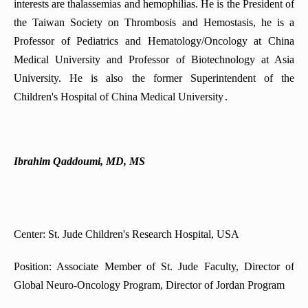
interests are thalassemias and hemophilias. He is the President of
the Taiwan Society on Thrombosis and Hemostasis, he is a
Professor of Pediatrics and Hematology/Oncology at China
Medical University and Professor of Biotechnology at Asia
University. He is also the former Superintendent of the
Children's Hospital of China Medical University․
Ibrahim Qaddoumi, MD, MS
Center: St. Jude Children's Research Hospital, USA
Position: Associate Member of St. Jude Faculty, Director of
Global Neuro-Oncology Program, Director of Jordan Program