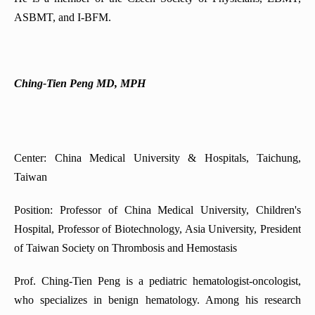
ASBMT, and I-BFM.
Ching-Tien Peng MD, MPH
Center: China Medical University & Hospitals, Taichung,
Taiwan
Position: Professor of China Medical University, Children's
Hospital, Professor of Biotechnology, Asia University, President
of Taiwan Society on Thrombosis and Hemostasis
Prof. Ching-Tien Peng is a pediatric hematologist-oncologist,
who specializes in benign hematology. Among his research