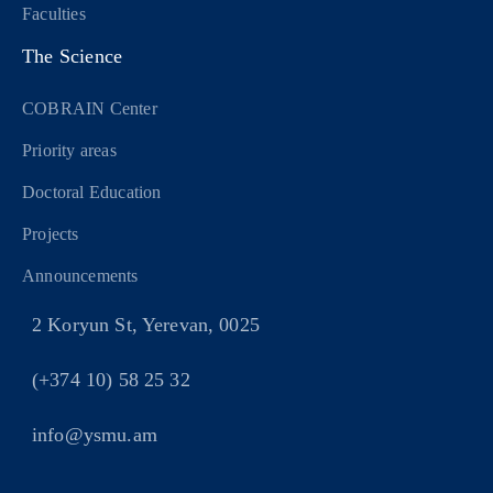
Faculties
The Science
COBRAIN Center
Priority areas
Doctoral Education
Projects
Announcements
2 Koryun St, Yerevan, 0025
(+374 10) 58 25 32
info@ysmu.am