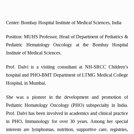
Center: Bombay Hospital Institute of Medical Sciences, India
Position: MUHS Professor, Head of Department of Pediatrics &
Pediatric Hematology Oncology at the Bombay Hospital
Institute of Medical Sciences.
Prof. Dalvi is a visiting consultant at NH-SRCC Children’s
hospital and PHO-BMT Department of LTMG Medical College
Hospital, in Mumbai.
She was a pioneer in the development and promotion of
Pediatric Hematology Oncology (PHO) subspecialty in India.
Prof. Dalvi has been involved in academics and clinical practice
in PHO, Immunology for over 30 years. Among her special
interests are lymphomas, nutrition, supportive care, registries,