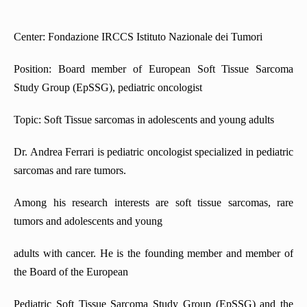
Center: Fondazione IRCCS Istituto Nazionale dei Tumori
Position: Board member of European Soft Tissue Sarcoma
Study Group (EpSSG), pediatric oncologist
Topic: Soft Tissue sarcomas in adolescents and young adults
Dr. Andrea Ferrari is pediatric oncologist specialized in pediatric
sarcomas and rare tumors.
Among his research interests are soft tissue sarcomas, rare
tumors and adolescents and young
adults with cancer. He is the founding member and member of
the Board of the European
Pediatric Soft Tissue Sarcoma Study Group (EpSSG) and the