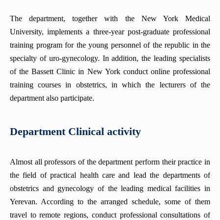
The department, together with the New York Medical
University, implements a three-year post-graduate professional
training program for the young personnel of the republic in the
specialty of uro-gynecology. In addition, the leading specialists
of the Bassett Clinic in New York conduct online professional
training courses in obstetrics, in which the lecturers of the
department also participate.
Department Clinical activity
Almost all professors of the department perform their practice in
the field of practical health care and lead the departments of
obstetrics and gynecology of the leading medical facilities in
Yerevan. According to the arranged schedule, some of them
travel to remote regions, conduct professional consultations of