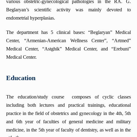
various obstetric-gynecological pathologies in the RA. G.
Beglaryan’s scientific activity was mainly devoted to
Department of Internal Medicine (Rheumatology)
endometrial hyperplasias.
Department of Clinical Immunology and Allergy
Department of Fundamentals of Research
The department has 5 clinical bases: “Beglaryan” Medical
Center, “Armenian-American Wellness Center”, “Artmed”
Department of Coloproctology
Medical Center, “Astghik” Medical Center, and “Erebuni”
Department of Psychiatry (with a course in Medical
Psychology)
Medical Center.
The Department of Radiology
Education
Department of Cardiology
Department of Obstetrics and Gynecology No2
The education/study course composes of cyclic classes
Department of Anesthesiology and Intensive Care
including both lectures and practical trainings, educational
Department of Pathological Anatomy
practice in the field of obstetrics and gynecology in the 4th, 5th
Department of pediatrics №1
and 6th year of faculties of general medicine and military
Department of Endocrine surgery
medicine, in the 5th year of faculty of dentistry, as well as in the