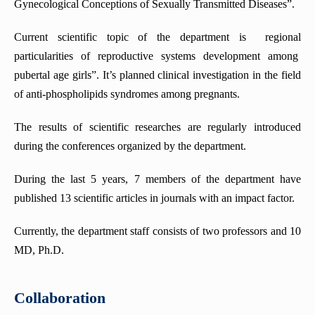
Gynecological Conceptions of Sexually Transmitted Diseases”.
Current scientific topic of the department is regional
particularities of reproductive systems development among
pubertal age girls”. It’s planned clinical investigation in the field
of anti-phospholipids syndromes among pregnants.
The results of scientific researches are regularly introduced
during the conferences organized by the department.
During the last 5 years, 7 members of the department have
published 13 scientific articles in journals with an impact factor.
Currently, the department staff consists of two professors and 10
MD, Ph.D.
Collaboration