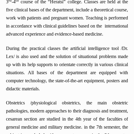
rd
th
3
-4
course of the “Heratsi” college. Classes are held at the
five clinical bases of the department, include a theoretical course,
work with patients and pregnant women. Teaching is performed
in accordance with clinical guidelines based on the international
advanced experience and evidence-based medicine.
During the practical classes the artificial intelligence tool /Dr.
Lex/ is also used and the solution of situational problems made
up with its help supports to orientate correctly in various clinical
situations. All bases of the department are equipped with
computer technology, the state-of-the-art equipment, posters and
didactic materials.
Obstetrics /physiological obstetrics, the main obstetric
pathologies, modern approaches to their diagnosis and treatment,
cesarean section are studied in the 4th year of the faculties of
general medicine and military medicine. in the 7th semester, the