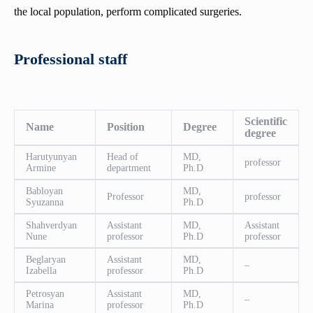
the local population, perform complicated surgeries.
Professional staff
Scientific
Name
Position
Degree
degree
Harutyunyan
Head of
MD,
professor
Armine
department
Ph.D
Babloyan
MD,
Professor
professor
Syuzanna
Ph.D
Shahverdyan
Assistant
MD,
Assistant
Nune
professor
Ph.D
professor
Beglaryan
Assistant
MD,
–
Izabella
professor
Ph.D
Petrosyan
Assistant
MD,
–
Marina
professor
Ph.D