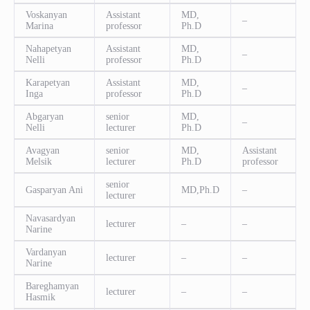
Voskanyan
Assistant
MD,
–
Marina
professor
Ph.D
Nahapetyan
Assistant
MD,
–
Nelli
professor
Ph.D
Karapetyan
Assistant
MD,
–
Inga
professor
Ph.D
Abgaryan
senior
MD,
–
Nelli
lecturer
Ph.D
Avagyan
senior
MD,
Assistant
Melsik
lecturer
Ph.D
professor
senior
Gasparyan Ani
MD,Ph.D
–
lecturer
Navasardyan
lecturer
–
–
Narine
Vardanyan
lecturer
–
–
Narine
Bareghamyan
lecturer
–
–
Hasmik