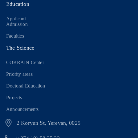
Education
Applicant
Admission
Faculties
The Science
COBRAIN Center
Priority areas
Doctoral Education
Projects
Announcements
2 Koryun St, Yerevan, 0025