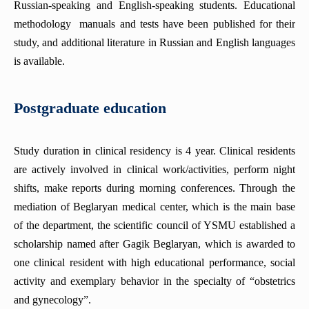
Russian-speaking and English-speaking students. Educational
methodology manuals and tests have been published for their
study, and additional literature in Russian and English languages
is available.
Postgraduate education
Study duration in clinical residency is 4 year. Clinical residents
are actively involved in clinical work/activities, perform night
shifts, make reports during morning conferences. Through the
mediation of Beglaryan medical center, which is the main base
of the department, the scientific council of YSMU established a
scholarship named after Gagik Beglaryan, which is awarded to
one clinical resident with high educational performance, social
activity and exemplary behavior in the specialty of “obstetrics
and gynecology”.