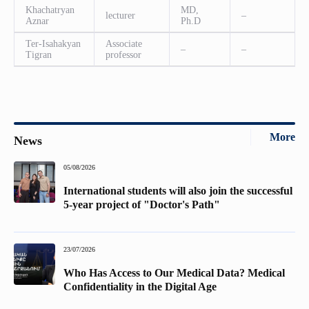
Khachatryan
MD,
lecturer
–
Aznar
Ph.D
Ter-Isahakyan
Associate
–
–
Tigran
professor
More
News
05/08/2026
International students will also join the successful
5-year project of "Doctor's Path"
23/07/2026
Who Has Access to Our Medical Data? Medical
Confidentiality in the Digital Age