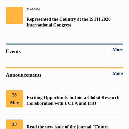
20/07/2026
Represented the Country at the ISTH 2026
International Congress
More
Events
More
Announcements
26
Exciting Opportunity to Join a Global Research
May
Collaboration with UCLA and IHO
30
Read the new issue of the journal "Future