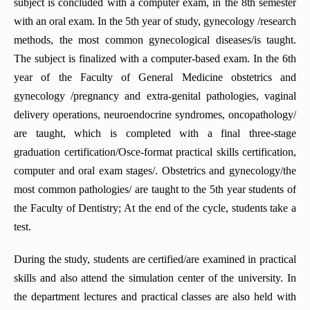
subject is concluded with a computer exam, in the 8th semester
with an oral exam. In the 5th year of study, gynecology /research
methods, the most common gynecological diseases/is taught.
The subject is finalized with a computer-based exam. In the 6th
year of the Faculty of General Medicine obstetrics and
gynecology /pregnancy and extra-genital pathologies, vaginal
delivery operations, neuroendocrine syndromes, oncopathology/
are taught, which is completed with a final three-stage
graduation certification/Osce-format practical skills certification,
computer and oral exam stages/. Obstetrics and gynecology/the
most common pathologies/ are taught to the 5th year students of
the Faculty of Dentistry; At the end of the cycle, students take a
test.
During the study, students are certified/are examined in practical
skills and also attend the simulation center of the university. In
the department lectures and practical classes are also held with