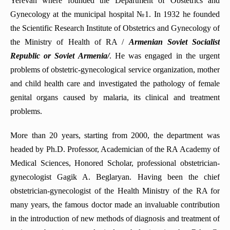
Yerevan where founded the Department of Obstetrics and
Department of Emergency and abdominal surgery
Department of Infectious Diseases
Gynecology at the municipal hospital №1. In 1932 he founded
Department of Phthisiology
the Scientific Research Institute of Obstetrics and Gynecology of
Department of General Surgery
Department of Surgery No4
the Ministry of Health of RA /
Armenian Soviet Socialist
Department of Pediatric Dentistry and Orthodontics
Department of Normal Anatomy
Republic
or Soviet Armenia/
. He was engaged in the urgent
problems of obstetric-gynecological service organization, mother
Department of Oncology
and child health care and investigated the pathology of female
Department of pathological anatomy
genital organs caused by malaria, its clinical and treatment
Department of Pathophysiology
problems.
Department of Neurosurgery
More than 20 years, starting from 2000, the department was
Department of Anesthesiology and intensive care
headed by Ph.D. Professor, Academician of the RA Academy of
Department of Hematology
Medical Sciences, Honored Scholar, professional obstetrician-
Department of urology and andrology
gynecologist Gagik A. Beglaryan. Having been the chief
obstetrician-gynecologist of the Health Ministry of the RA for
Department of Medical Genetics
many years, the famous doctor made an invaluable contribution
Department of Propaedeutics of internal diseases
in the introduction of new methods of diagnosis and treatment of
Department of Endocrinology