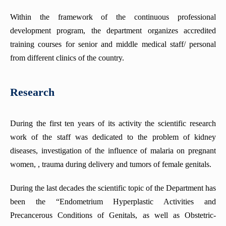
Within the framework of the continuous professional
development program, the department organizes accredited
training courses for senior and middle medical staff/ personal
from different clinics of the country.
Research
During the first ten years of its activity the scientific research
work of the staff was dedicated to the problem of kidney
diseases, investigation of the influence of malaria on pregnant
women, , trauma during delivery and tumors of female genitals.
During the last decades the scientific topic of the Department has
been the “Endometrium Hyperplastic Activities and
Precancerous Conditions of Genitals, as well as Obstetric-