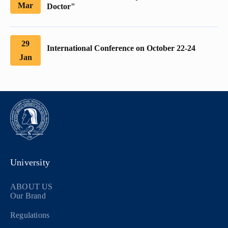
Mar
Doctor"
29
International Conference on October 22-24
Jan
University
ABOUT US
Our Brand
Regulations