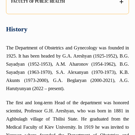
FACULTY OF PUBLIC HEALTH
The department of Organization and Tactics of Medical
Department of Pharmacognosy
Department of Medical Microbiology
Department of cardiology
Service
Department of Pediatrics N2
Health Law Education Group
Department of Drug Technology
Department of Medical Biology
The sub-faculty
Department of Thoracic surgery
Department of Hygiene and Ecology
Department of Physical Training
Department of forensic medicine
Chair of emergency and disaster medicine
History
Department of Family Medicine
Department of Epidemiology
Department of Biochemistry
Department of Neonatology
Department of Pediatric Surgery
Departments of Public Health
Department Surgical Stomatology and Maxillofacial Surgery
Department of Spine Surgery, Pediatric Orthopedics and
The Department of Obstetrics and Gynecology was founded in
Department of Internal Medicine (gastroenterology and
Traumatology
hepatology)
Department of Ophthalmology
1925. It has been headed by G.A. Areshyan (1925-1952), B.G.
Sayadyan (1952-1953), A.M. Aharonov (1954-1962), B.G.
Course of Sexology
DEPARTMENT OF MEDICAL MICROBIOLOGY
Sayadyan (1963-1970), S.A. Alexanyan (1970-1973), K.B.
Department of Rehabilitology, Physiotherapy and Curortology
Department of Therapeutic and Family Dentistry
Akunts (1973-2000), G.A. Beglaryan (2000-2021), A.G.
Department of Neurology
Department of ENT Diseases
Harutyunyan (2022 – present).
Department of Medical Psychology
Department of Histology
The first and long-term Head of the department was honored
Department of Department of Abdominal surgery
Department of Dermatology and Sexually Transmitted
scientist, Professor G.H. Areshyan, who was born in 1881 in
Infections (STI)
Simulation Center for Practical Skills
Aghbulagh village of Tbilisi State. He graduated from the
Department of Medical Physics
Department of Obstetrics and Gynecology
Medical Faculty of Kiev University. In 1919 he was invited to
Center for Excellence in Dental Education