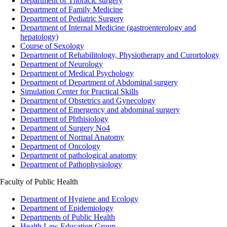
Department of Thoracic surgery
Department of Family Medicine
Department of Pediatric Surgery
Department of Internal Medicine (gastroenterology and
hepatology)
Course of Sexology
Department of Rehabilitology, Physiotherapy and Curortology
Department of Neurology
Department of Medical Psychology
Department of Department of Abdominal surgery
Simulation Center for Practical Skills
Department of Obstetrics and Gynecology
Department of Emergency and abdominal surgery
Department of Phthisiology
Department of Surgery No4
Department of Normal Anatomy
Department of Oncology
Department of pathological anatomy
Department of Pathophysiology
Faculty of Public Health
Department of Hygiene and Ecology
Department of Epidemiology
Departments of Public Health
Health Law Education Group