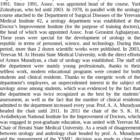
1991. Since 1991, Assoc. was appointed head of the course. Yuri
Zohrabyan, who led until 2003. In 1978, in parallel with the urology
course attached to the Department of Surgical Diseases of the Yerevan
Medical Institute #2, a urology department was established at the
Doctor’s Improvement Institute (for the purpose of training doctors),
the head of which was appointed Assoc. Ivan Gerasimi Aghajanyan.
These years were special for the development of urology in the
republic in terms of personnel, science, and technology. During this
period, more than 2 dozen scientific works were published. In 2003,
Yerevan M. At Heratsi State Medical University, with the direct efforts
of Armen Muradyan, a chair of urology was established. The staff of
the department were mainly young professionals, thanks to their
selfless work, modern educational programs were created for both
students and clinical residents. Thanks to the energetic work of the
department’s employees, an unprecedented interest in the subject of
urology arose among students, which was evidenced by the fact that
the department was twice recognized as the best by the students’
assessment, as well as the fact that the number of clinical residents
admitted to the department increased every year. Prof. A. A. Muradyan
headed the chair until 2011. In 2011 the chair of the S. K. H.
Avdalbekyan National Institute for the Improvement of Doctors, which
was engaged in post-graduate education, was united with Yerevan M.
Chair of Heratsi State Medical University. As a result of disagreement
between urology and andrology chair headed by prof. A. Muradyan
and the management of the YSMU, decision was made to close the