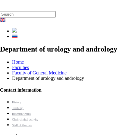
Department of urology and andrology
Home
Faculties
Faculty of General Medicine
Department of urology and andrology
Contact information
History
Teaching
Research works
Chair clinical activity
Staff of the chair