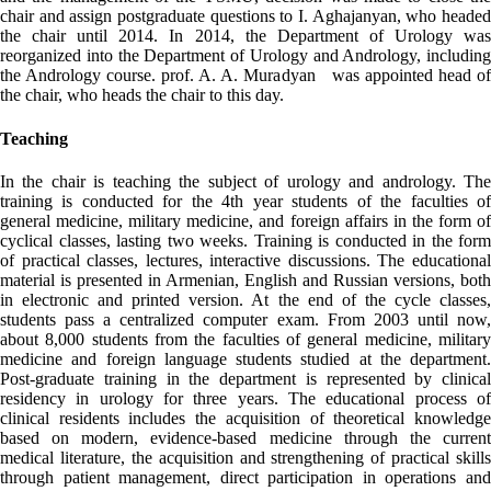
chair and assign postgraduate questions to I. Aghajanyan, who headed
the chair until 2014. In 2014, the Department of Urology was
reorganized into the Department of Urology and Andrology, including
the Andrology course. prof. A. A. Muradyan was appointed head of
the chair, who heads the chair to this day.
Teaching
In the chair is teaching the subject of urology and andrology. The
training is conducted for the 4th year students of the faculties of
general medicine, military medicine, and foreign affairs in the form of
cyclical classes, lasting two weeks. Training is conducted in the form
of practical classes, lectures, interactive discussions. The educational
material is presented in Armenian, English and Russian versions, both
in electronic and printed version. At the end of the cycle classes,
students pass a centralized computer exam. From 2003 until now,
about 8,000 students from the faculties of general medicine, military
medicine and foreign language students studied at the department.
Post-graduate training in the department is represented by clinical
residency in urology for three years. The educational process of
clinical residents includes the acquisition of theoretical knowledge
based on modern, evidence-based medicine through the current
medical literature, the acquisition and strengthening of practical skills
through patient management, direct participation in operations and