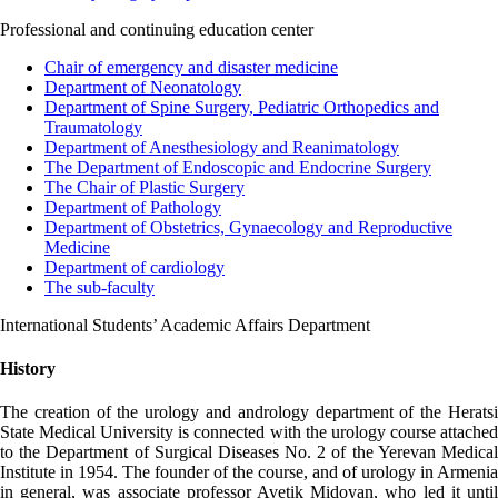
Professional and continuing education center
Chair of emergency and disaster medicine
Department of Neonatology
Department of Spine Surgery, Pediatric Orthopedics and
Traumatology
Department of Anesthesiology and Reanimatology
The Department of Endoscopic and Endocrine Surgery
The Chair of Plastic Surgery
Department of Pathology
Department of Obstetrics, Gynaecology and Reproductive
Medicine
Department of cardiology
The sub-faculty
International Students’ Academic Affairs Department
History
The creation of the urology and andrology department of the Heratsi
State Medical University is connected with the urology course attached
to the Department of Surgical Diseases No. 2 of the Yerevan Medical
Institute in 1954. The founder of the course, and of urology in Armenia
in general, was associate professor Avetik Midoyan, who led it until