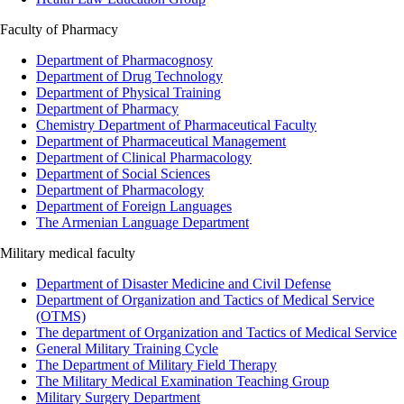
Faculty of Pharmacy
Department of Pharmacognosy
Department of Drug Technology
Department of Physical Training
Department of Pharmacy
Chemistry Department of Pharmaceutical Faculty
Department of Pharmaceutical Management
Department of Clinical Pharmacology
Department of Social Sciences
Department of Pharmacology
Department of Foreign Languages
The Armenian Language Department
Military medical faculty
Department of Disaster Medicine and Civil Defense
Department of Organization and Tactics of Medical Service
(OTMS)
The department of Organization and Tactics of Medical Service
General Military Training Cycle
The Department of Military Field Therapy
The Military Medical Examination Teaching Group
Military Surgery Department