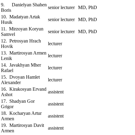
9. Danielyan Shahen
senior lecturer
MD, PhD
Boris
10. Madatyan Artak
senior lecturer
MD, PhD
Husik
11. Mirzoyan Koryun
senior lecturer
MD, PhD
Samvel
12. Petrosyan Hrach
lecturer
Hovik
13. Martirosyan Armen
lecturer
Lenik
14. Javakhyan Mher
lecturer
Rafael
15. Dvoyan Hamlet
lecturer
Alexander
16. Kirakosyan Ervand
assistent
Ashot
17. Shadyan Gor
assistent
Grigor
18. Kocharyan Artur
assistent
Armen
19. Martirosyan Davit
assistent
Armen