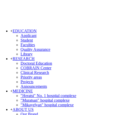
+
EDUCATION
Applicant
Student
Faculties
Quality Assurance
Library
+
RESEARCH
Doctoral Education
COBRAIN Center
Clinical Research
Priority areas
Projects
Announcements
+
MEDICINE
"Heratsi" No. 1 hospital complexe
"Muratsan" hospital complexe
"Mikayelyan" hospital complexe
+
ABOUT US
Our Brand