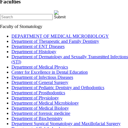
Faculties
Faculty of Stomatology
DEPARTMENT OF MEDICAL MICROBIOLOGY
Department of Therapeutic and Family Dentistry
Department of ENT Diseases
Department of Histology
Department of Dermatology and Sexually Transmitted Infections
(STI)
Department of Medical Physics
Center for Excellence in Dental Education
Department of Infectious Diseases
Department of General Surgery
Department of Pediatric Dentistry and Orthodontics
Department of Prosthodontics
Department of Physiology
Department of Medical Microbiology
Department of Medical Biology
Department of forensic medicine
Department of Biochemistry
Department Surgical Stomatology and Maxillofacial Surgery