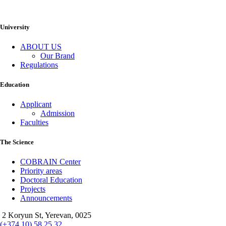
University
ABOUT US
Our Brand
Regulations
Education
Applicant
Admission
Faculties
The Science
COBRAIN Center
Priority areas
Doctoral Education
Projects
Announcements
2 Koryun St, Yerevan, 0025
(+374 10) 58 25 32