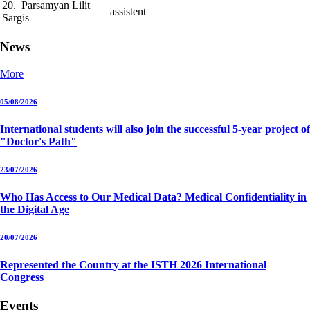
20. Parsamyan Lilit
assistent
Sargis
News
More
05/08/2026
International students will also join the successful 5-year project of
"Doctor's Path"
23/07/2026
Who Has Access to Our Medical Data? Medical Confidentiality in
the Digital Age
20/07/2026
Represented the Country at the ISTH 2026 International
Congress
Events