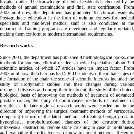
hospital duties. The knowledge of clinical residents is checked by the
methods of annual examinations and final state certification. From
2003 until now, the department has graduated 97 clinical residents.
Post-graduate education in the form of training courses for medical
specialists and mid-level medical staff is also conducted at the
department. Training programs are developed and regularly updated,
making them conform to modern international requirements.
Research works
Since 2003, the department has published 8 methodological books, one
textbook for students, clinical residents, medical specialists, about 320
scientific articles, of which 27 articles have an impact factor. From
2003 until now, the chair has had 5 PhD students. n the initial stages of
the formation of the chair, the scope of scientific interests included the
study of urodynamic studies and their changes during various
urological diseases and during their treatment, the study of the clinico-
biological basis of improving the methods of treatment of advanced
prostate cancer, the study of non-invasive methods of treatment of
urolithiasis. In later regions, research works were carried out in the
direction of improving the surgical treatment methods of varicocele,
comparing the use of the latest methods of treating benign prostatic
hyperplasia, morphofunctional changes of the detrusor during
infravesical obstruction, remote stone crushing in case of urolithiasis,
and evaluating the effectiveness of new treatment methods. Recently,