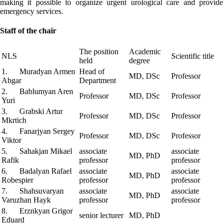
making it possible to organize urgent urological care and provide
emergency services.
Staff of the chair
The position
Academic
NLS
Scientific title
held
degree
1. Muradyan Armen
Head of
MD, DSc
Professor
Abgar
Department
2. Bablumyan Aren
Professor
MD, DSc
Professor
Yuri
3. Grabski Artur
Professor
MD, DSc
Professor
Mkrtich
4. Fanarjyan Sergey
Professor
MD, DSc
Professor
Viktor
5. Sahakjan Mikael
associate
associate
MD, PhD
Rafik
professor
professor
6. Badalyan Rafael
associate
associate
MD, PhD
Robespier
professor
professor
7. Shahsuvaryan
associate
associate
MD, PhD
Varuzhan Hayk
professor
professor
8. Erznkyan Grigor
senior lecturer
MD, PhD
Eduard