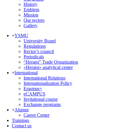
History
Emblem
Mission
Our rectors
Gallery
+
YSMU
University Board
Regulations
Rector’s council
Periodicals
“Heratsi” Trade Organization
«Heratsi» analytical center
+
International
International Relations
Internationalization Policy
Erasmus+
eCAMPUS
Invitational course
Exchange programs
+
Alumni
Career Center
Trainings
Contact us