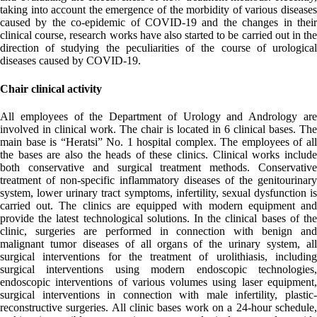
taking into account the emergence of the morbidity of various diseases
caused by the co-epidemic of COVID-19 and the changes in their
clinical course, research works have also started to be carried out in the
direction of studying the peculiarities of the course of urological
diseases caused by COVID-19.
Chair clinical activity
All employees of the Department of Urology and Andrology are
involved in clinical work. The chair is located in 6 clinical bases. The
main base is “Heratsi” No. 1 hospital complex. The employees of all
the bases are also the heads of these clinics. Clinical works include
both conservative and surgical treatment methods. Conservative
treatment of non-specific inflammatory diseases of the genitourinary
system, lower urinary tract symptoms, infertility, sexual dysfunction is
carried out. The clinics are equipped with modern equipment and
provide the latest technological solutions. In the clinical bases of the
clinic, surgeries are performed in connection with benign and
malignant tumor diseases of all organs of the urinary system, all
surgical interventions for the treatment of urolithiasis, including
surgical interventions using modern endoscopic technologies,
endoscopic interventions of various volumes using laser equipment,
surgical interventions in connection with male infertility, plastic-
reconstructive surgeries. All clinic bases work on a 24-hour schedule,