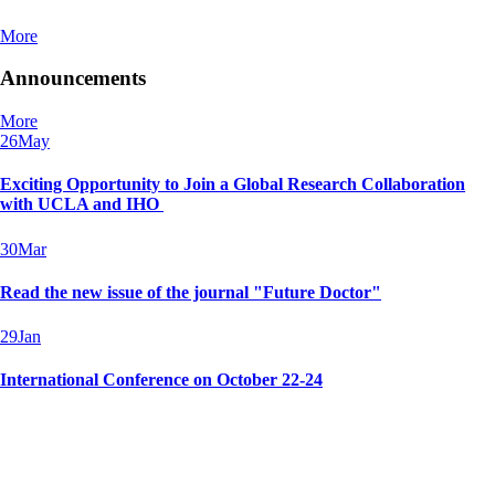
More
Announcements
More
26
May
Exciting Opportunity to Join a Global Research Collaboration
with UCLA and IHO
30
Mar
Read the new issue of the journal "Future Doctor"
29
Jan
International Conference on October 22-24