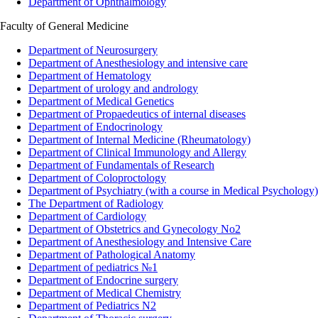
Department of Ophthalmology
Faculty of General Medicine
Department of Neurosurgery
Department of Anesthesiology and intensive care
Department of Hematology
Department of urology and andrology
Department of Medical Genetics
Department of Propaedeutics of internal diseases
Department of Endocrinology
Department of Internal Medicine (Rheumatology)
Department of Clinical Immunology and Allergy
Department of Fundamentals of Research
Department of Coloproctology
Department of Psychiatry (with a course in Medical Psychology)
The Department of Radiology
Department of Cardiology
Department of Obstetrics and Gynecology No2
Department of Anesthesiology and Intensive Care
Department of Pathological Anatomy
Department of pediatrics №1
Department of Endocrine surgery
Department of Medical Chemistry
Department of Pediatrics N2