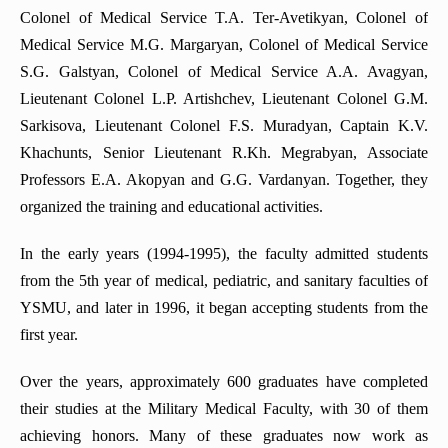
Colonel of Medical Service T.A. Ter-Avetikyan, Colonel of
Department of Anesthesiology and intensive care
Medical Service M.G. Margaryan, Colonel of Medical Service
Department of Hematology
S.G. Galstyan, Colonel of Medical Service A.A. Avagyan,
Lieutenant Colonel L.P. Artishchev, Lieutenant Colonel G.M.
Department of urology and andrology
Sarkisova, Lieutenant Colonel F.S. Muradyan, Captain K.V.
Department of Medical Genetics
Khachunts, Senior Lieutenant R.Kh. Megrabyan, Associate
Department of Propaedeutics of internal diseases
Professors E.A. Akopyan and G.G. Vardanyan. Together, they
organized the training and educational activities.
In the early years (1994-1995), the faculty admitted students
from the 5th year of medical, pediatric, and sanitary faculties of
YSMU, and later in 1996, it began accepting students from the
first year.
Over the years, approximately 600 graduates have completed
their studies at the Military Medical Faculty, with 30 of them
achieving honors. Many of these graduates now work as