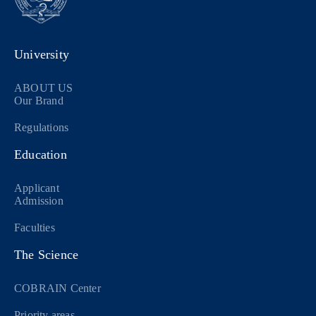
University
ABOUT US
Our Brand
Regulations
Education
Applicant
Admission
Faculties
The Science
COBRAIN Center
Priority areas