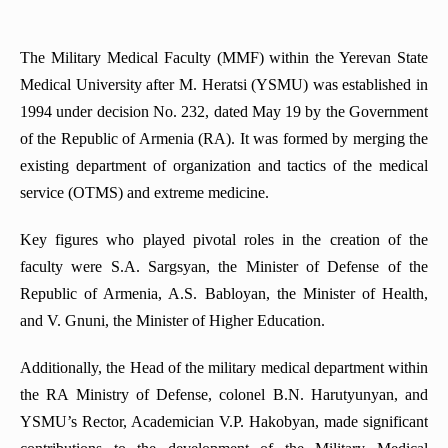
Department of Pharmaceutical Management
Department of Medical Microbiology
Traumatology
General Military Training Cycle
Department of Obstetrics and Gynecology No2
Department of Clinical Pharmacology
Department of Medical Biology
Department of Anesthesiology and Reanimatology
The Department of Military Field Therapy
The Military Medical Faculty (MMF) within the Yerevan State
Department of Anesthesiology and Intensive Care
Department of Social Sciences
Department of forensic medicine
The Department of Endoscopic and Endocrine Surgery
Medical University after M. Heratsi (YSMU) was established in
The Military Medical Examination Teaching Group
Department of Pathological Anatomy
Department of Pharmacology
1994 under decision No. 232, dated May 19 by the Government
Department of Biochemistry
The Chair of Plastic Surgery
Military Surgery Department
Department of pediatrics №1
of the Republic of Armenia (RA). It was formed by merging the
Department of Foreign Languages
Department Surgical Stomatology and Maxillofacial Surgery
Department of Pathology
Department of Endocrine surgery
existing department of organization and tactics of the medical
The Armenian Language Department
Department of Ophthalmology
Department of Obstetrics, Gynaecology and Reproductive
service (OTMS) and extreme medicine.
Department of Medical Chemistry
Medicine
DEPARTMENT OF MEDICAL MICROBIOLOGY
Department of Pediatrics N2
Department of cardiology
Key figures who played pivotal roles in the creation of the
Department of Therapeutic and Family Dentistry
Department of Thoracic surgery
faculty were S.A. Sargsyan, the Minister of Defense of the
The sub-faculty
Department of ENT Diseases
Republic of Armenia, A.S. Babloyan, the Minister of Health,
Department of Family Medicine
and V. Gnuni, the Minister of Higher Education.
Department of Pediatric Surgery
Department of Internal Medicine (gastroenterology and
Additionally, the Head of the military medical department within
hepatology)
the RA Ministry of Defense, colonel B.N. Harutyunyan, and
Course of Sexology
YSMU’s Rector, Academician V.P. Hakobyan, made significant