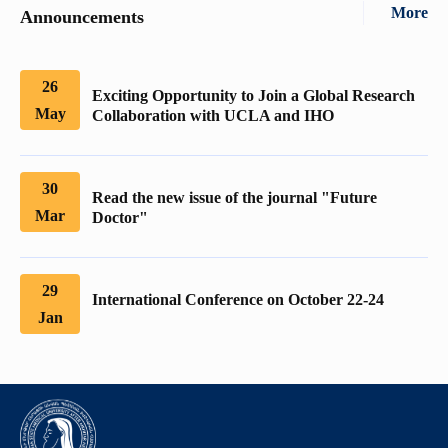
More
Announcements
26
Exciting Opportunity to Join a Global Research
May
Collaboration with UCLA and IHO
30
Read the new issue of the journal "Future
Mar
Doctor"
29
International Conference on October 22-24
Jan