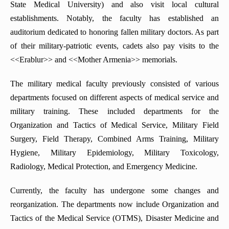
State Medical University) and also visit local cultural
establishments. Notably, the faculty has established an
auditorium dedicated to honoring fallen military doctors. As part
of their military-patriotic events, cadets also pay visits to the
<<Erablur>> and <<Mother Armenia>> memorials.
The military medical faculty previously consisted of various
departments focused on different aspects of medical service and
military training. These included departments for the
Organization and Tactics of Medical Service, Military Field
Surgery, Field Therapy, Combined Arms Training, Military
Hygiene, Military Epidemiology, Military Toxicology,
Radiology, Medical Protection, and Emergency Medicine.
Currently, the faculty has undergone some changes and
reorganization. The departments now include Organization and
Tactics of the Medical Service (OTMS), Disaster Medicine and