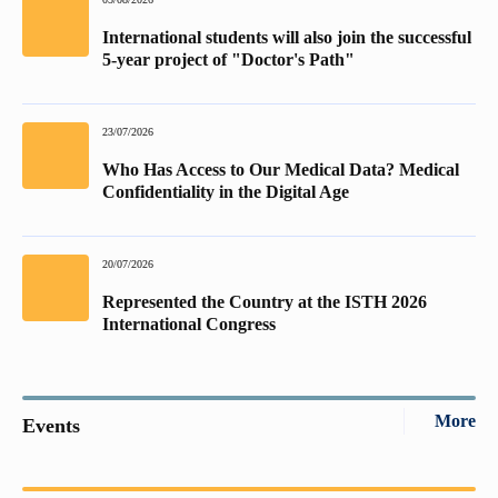
International students will also join the successful
5-year project of "Doctor's Path"
23/07/2026
Who Has Access to Our Medical Data? Medical
Confidentiality in the Digital Age
20/07/2026
Represented the Country at the ISTH 2026
International Congress
More
Events