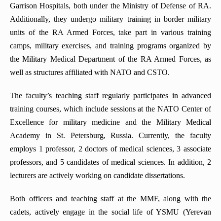
Garrison Hospitals, both under the Ministry of Defense of RA.
Additionally, they undergo military training in border military
units of the RA Armed Forces, take part in various training
camps, military exercises, and training programs organized by
the Military Medical Department of the RA Armed Forces, as
well as structures affiliated with NATO and CSTO.
The faculty’s teaching staff regularly participates in advanced
training courses, which include sessions at the NATO Center of
Excellence for military medicine and the Military Medical
Academy in St. Petersburg, Russia. Currently, the faculty
employs 1 professor, 2 doctors of medical sciences, 3 associate
professors, and 5 candidates of medical sciences. In addition, 2
lecturers are actively working on candidate dissertations.
Both officers and teaching staff at the MMF, along with the
cadets, actively engage in the social life of YSMU (Yerevan