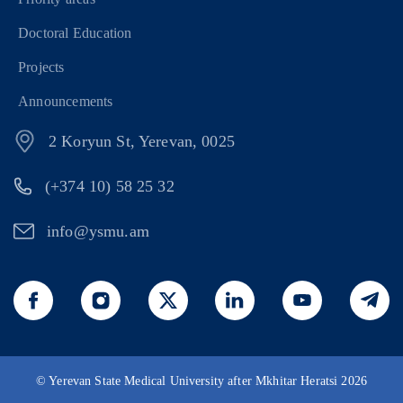
Doctoral Education
Projects
Announcements
2 Koryun St, Yerevan, 0025
(+374 10) 58 25 32
info@ysmu.am
© Yerevan State Medical University after Mkhitar Heratsi 2026