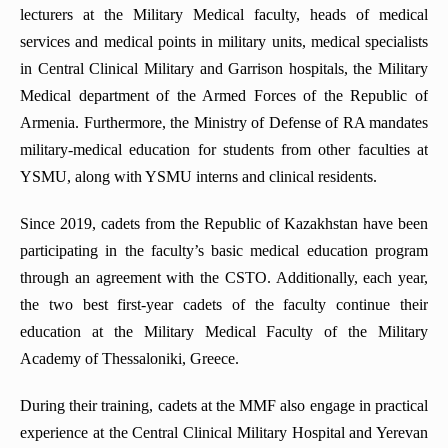
lecturers at the Military Medical faculty, heads of medical
services and medical points in military units, medical specialists
in Central Clinical Military and Garrison hospitals, the Military
Medical department of the Armed Forces of the Republic of
Armenia. Furthermore, the Ministry of Defense of RA mandates
military-medical education for students from other faculties at
YSMU, along with YSMU interns and clinical residents.
Since 2019, cadets from the Republic of Kazakhstan have been
participating in the faculty’s basic medical education program
through an agreement with the CSTO. Additionally, each year,
the two best first-year cadets of the faculty continue their
education at the Military Medical Faculty of the Military
Academy of Thessaloniki, Greece.
During their training, cadets at the MMF also engage in practical
experience at the Central Clinical Military Hospital and Yerevan