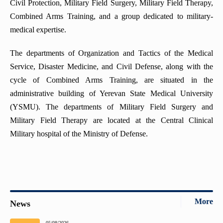
Civil Protection, Military Field Surgery, Military Field Therapy,
Combined Arms Training, and a group dedicated to military-
medical expertise.
The departments of Organization and Tactics of the Medical
Service, Disaster Medicine, and Civil Defense, along with the
cycle of Combined Arms Training, are situated in the
administrative building of Yerevan State Medical University
(YSMU). The departments of Military Field Surgery and
Military Field Therapy are located at the Central Clinical
Military hospital of the Ministry of Defense.
More
News
05/08/2026