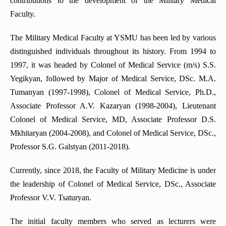
contributions to the development of the Military Medical
Department of Rehabilitology, Physiotherapy and Curortology
Faculty.
Department of Neurology
Department of Medical Psychology
The Military Medical Faculty at YSMU has been led by various
distinguished individuals throughout its history. From 1994 to
Department of Department of Abdominal surgery
1997, it was headed by Colonel of Medical Service (m/s) S.S.
Simulation Center for Practical Skills
Yegikyan, followed by Major of Medical Service, DSc. M.A.
Department of Obstetrics and Gynecology
Tumanyan (1997-1998), Colonel of Medical Service, Ph.D.,
Department of Emergency and abdominal surgery
Associate Professor A.V. Kazaryan (1998-2004), Lieutenant
Colonel of Medical Service, MD, Associate Professor D.S.
Department of Phthisiology
Mkhitaryan (2004-2008), and Colonel of Medical Service, DSc.,
Department of Surgery No4
Professor S.G. Galstyan (2011-2018).
Department of Normal Anatomy
Currently, since 2018, the Faculty of Military Medicine is under
Department of Oncology
the leadership of Colonel of Medical Service, DSc., Associate
Department of pathological anatomy
Professor V.V. Tsaturyan.
Department of Pathophysiology
The initial faculty members who served as lecturers were
Department of Neurosurgery